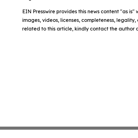
EIN Presswire provides this news content "as is" 
images, videos, licenses, completeness, legality, o
related to this article, kindly contact the author