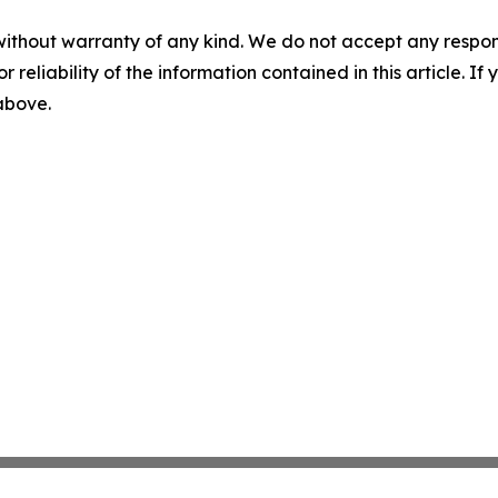
without warranty of any kind. We do not accept any responsib
r reliability of the information contained in this article. I
 above.