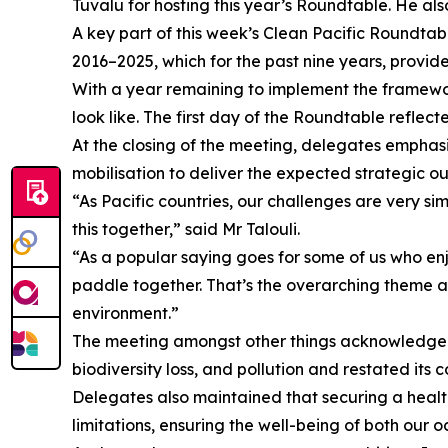
Tuvalu for hosting this year’s Roundtable. He al
A key part of this week’s Clean Pacific Roundta
2016–2025, which for the past nine years, prov
With a year remaining to implement the framewor
look like. The first day of the Roundtable refle
At the closing of the meeting, delegates emphasi
mobilisation to deliver the expected strategic o
“As Pacific countries, our challenges are very si
this together,” said Mr Talouli.
“As a popular saying goes for some of us who enj
paddle together. That’s the overarching theme as
environment.”
The meeting amongst other things acknowledged t
biodiversity loss, and pollution and restated its
Delegates also maintained that securing a healthy
limitations, ensuring the well-being of both our