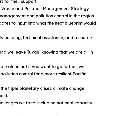
s for their support.
onal Waste and Pollution Management Strategy
anagement and pollution control in the region.
tes to input into what the next blueprint would
y building, technical assistance, and resource
t and we leave Tuvalu knowing that we are all in
dle alone but if you want to go further, we
lution control for a more resilient Pacific
e triple planetary crises: climate change,
nent.
challenges we face, including national capacity