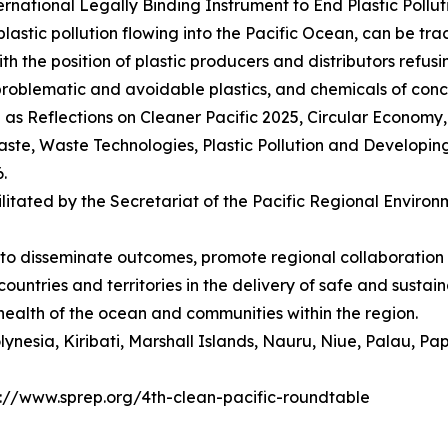
rnational Legally Binding Instrument to End Plastic Pollut
astic pollution flowing into the Pacific Ocean, can be trac
the position of plastic producers and distributors refusin
roblematic and avoidable plastics, and chemicals of conc
as Reflections on Cleaner Pacific 2025, Circular Economy
 waste, Waste Technologies, Plastic Pollution and Developin
6.
litated by the Secretariat of the Pacific Regional Envir
e to disseminate outcomes, promote regional collaborati
 countries and territories in the delivery of safe and sust
 health of the ocean and communities within the region.
 Polynesia, Kiribati, Marshall Islands, Nauru, Niue, Palau
ps://www.sprep.org/4th-clean-pacific-roundtable