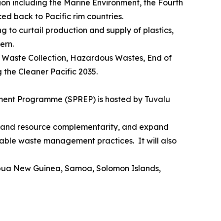
ion including the Marine Environment, the Fourth
ed back to Pacific rim countries.
g to curtail production and supply of plastics,
ern.
, Waste Collection, Hazardous Wastes, End of
g the Cleaner Pacific 2035.
onment Programme (SPREP) is hosted by Tuvalu
on and resource complementarity, and expand
ainable waste management practices. It will also
, Papua New Guinea, Samoa, Solomon Islands,