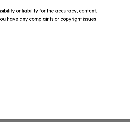
ility or liability for the accuracy, content,
f you have any complaints or copyright issues