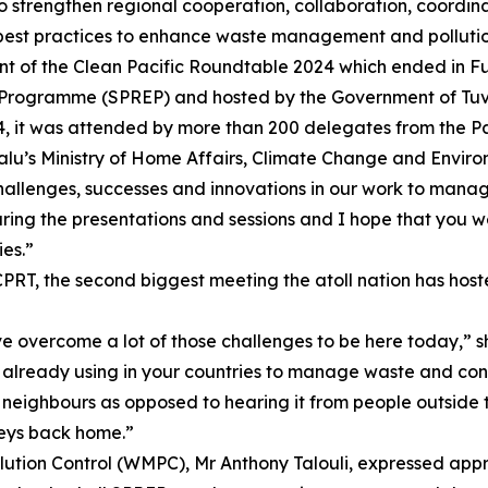
 strengthen regional cooperation, collaboration, coordina
est practices to enhance waste management and pollution 
nt of the Clean Pacific Roundtable 2024 which ended in Fu
t Programme (SPREP) and hosted by the Government of Tuv
4, it was attended by more than 200 delegates from the P
lu’s Ministry of Home Affairs, Climate Change and Enviro
hallenges, successes and innovations in our work to manage
ring the presentations and sessions and I hope that you w
ies.”
PRT, the second biggest meeting the atoll nation has host
ve overcome a lot of those challenges to be here today,” sh
already using in your countries to manage waste and contro
neighbours as opposed to hearing it from people outside t
neys back home.”
tion Control (WMPC), Mr Anthony Talouli, expressed appr