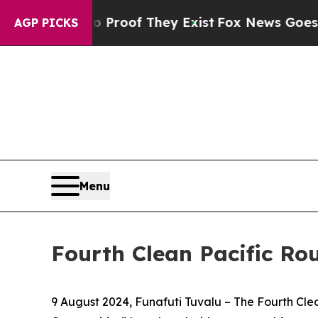
fers no Proof They Exist
Fox News Goes Quiet as
AGP PICKS
Menu
Fourth Clean Pacific Ro
9 August 2024, Funafuti Tuvalu –
The Fourth Clea