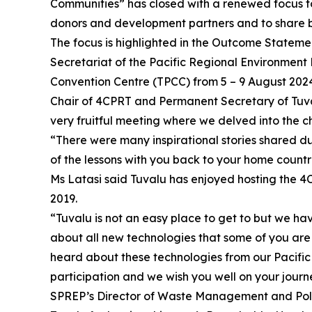
Communities” has closed with a renewed focus to
donors and development partners and to share b
The focus is highlighted in the Outcome Stateme
Secretariat of the Pacific Regional Environmen
Convention Centre (TPCC) from 5 – 9 August 202
Chair of 4CPRT and Permanent Secretary of Tuva
very fruitful meeting where we delved into the c
“There were many inspirational stories shared du
of the lessons with you back to your home countr
Ms Latasi said Tuvalu has enjoyed hosting the 4C
2019.
“Tuvalu is not an easy place to get to but we ha
about all new technologies that some of you are 
heard about these technologies from our Pacific 
participation and we wish you well on your jour
SPREP’s Director of Waste Management and Pollu