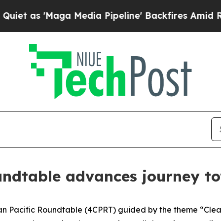
 'Maga Media Pipeline' Backfires Amid Rumors T
undtable advances journey to
n Pacific Roundtable (4CPRT) guided by the theme “Clean