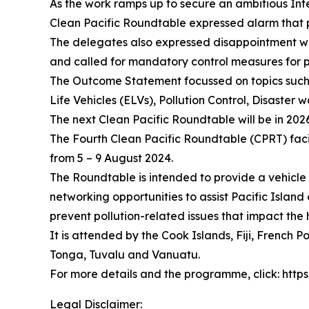
As the work ramps up to secure an ambitious Inte
Clean Pacific Roundtable expressed alarm that pl
The delegates also expressed disappointment with 
and called for mandatory control measures for p
The Outcome Statement focussed on topics such 
Life Vehicles (ELVs), Pollution Control, Disaster
The next Clean Pacific Roundtable will be in 202
The Fourth Clean Pacific Roundtable (CPRT) faci
from 5 – 9 August 2024.
The Roundtable is intended to provide a vehicl
networking opportunities to assist Pacific Island
prevent pollution-related issues that impact the
It is attended by the Cook Islands, Fiji, French
Tonga, Tuvalu and Vanuatu.
For more details and the programme, click: htt
Legal Disclaimer: