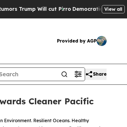
rump Will cut Pirro
Democratic Socialists of Am
View all
Provided by AGP
Share
wards Cleaner Pacific
 Environment. Resilient Oceans. Healthy