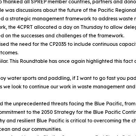
so thanked all SPREP member countries, partners and donor
ble was discussions about the future of the Pacific Regi
ided a strategic management framework to address waste m
k, the 4CPRT allocated a day on Thursday to allow delega
cted on the successes and challenges of the framework.
sed the need for the CP2035 to include continuous capacit
utcomes.
milar. This Roundtable has once again highlighted this fac
oy water sports and paddling, if I want to go fast you pad
 we look to continue our work in waste management and pol
he unprecedented threats facing the Blue Pacific, from th
 commitment to the 2050 Strategy for the Blue Pacific Conti
 and resilient Blue Pacific is critical to overcoming the 
 ocean and our communities.