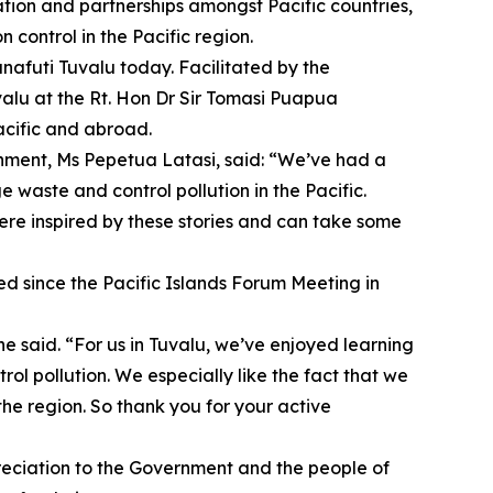
tion and partnerships amongst Pacific countries,
control in the Pacific region.
nafuti Tuvalu today. Facilitated by the
alu at the Rt. Hon Dr Sir Tomasi Puapua
acific and abroad.
nment, Ms Pepetua Latasi, said: “We’ve had a
 waste and control pollution in the Pacific.
ere inspired by these stories and can take some
ed since the Pacific Islands Forum Meeting in
e said. “For us in Tuvalu, we’ve enjoyed learning
l pollution. We especially like the fact that we
he region. So thank you for your active
eciation to the Government and the people of