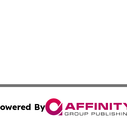
owered By