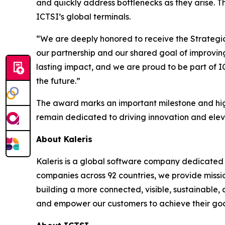
and quickly address bottlenecks as they arise. T
ICTSI’s global terminals.
“We are deeply honored to receive the Strategic 
our partnership and our shared goal of improving
lasting impact, and we are proud to be part of 
the future.”
The award marks an important milestone and high
remain dedicated to driving innovation and elev
About Kaleris
Kaleris is a global software company dedicated 
companies across 92 countries, we provide missi
building a more connected, visible, sustainable,
and empower our customers to achieve their goal