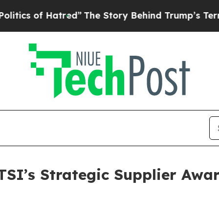
s of Hatred”
The Story Behind Trump’s Terrible A
SI’s Strategic Supplier Awar