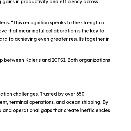
 gains in productivity and efficiency across
is. “This recognition speaks to the strength of
eve that meaningful collaboration is the key to
rd to achieving even greater results together in
ip between Kaleris and ICTSI. Both organizations
ation challenges. Trusted by over 650
nt, terminal operations, and ocean shipping. By
a and operational gaps that create inefficiencies