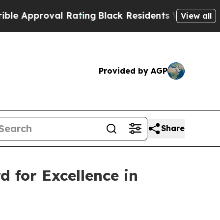
pproval Rating
Black Residents Warned of Abusive
View all
Provided by AGP
Share
d for Excellence in