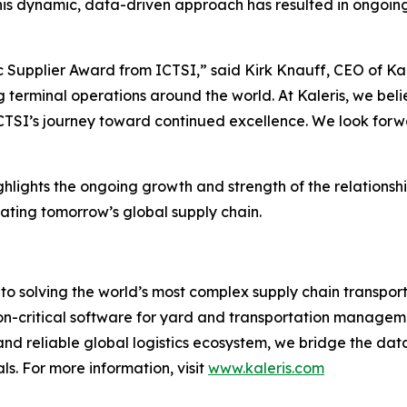
his dynamic, data-driven approach has resulted in ongoing
Supplier Award from ICTSI,” said Kirk Knauff, CEO of Kaler
 terminal operations around the world. At Kaleris, we beli
ICTSI’s journey toward continued excellence. We look forwa
lights the ongoing growth and strength of the relationsh
ating tomorrow’s global supply chain.
to solving the world’s most complex supply chain transport
on-critical software for yard and transportation manageme
 and reliable global logistics ecosystem, we bridge the dat
s. For more information, visit
www.kaleris.com