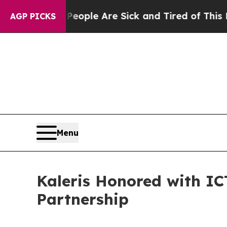
n Win: “People Are Sick and Tired of This Politic
AGP PICKS
Menu
Kaleris Honored with ICT
Partnership