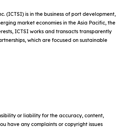
. (ICTSI) is in the business of port development,
rging market economies in the Asia Pacific, the
rests, ICTSI works and transacts transparently
partnerships, which are focused on sustainable
ility or liability for the accuracy, content,
f you have any complaints or copyright issues