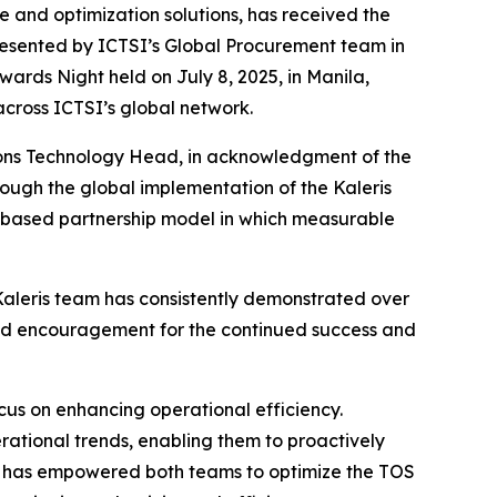
 and optimization solutions, has received the
presented by ICTSI’s Global Procurement team in
wards Night held on July 8, 2025, in Manila,
across ICTSI’s global network.
ions Technology Head, in acknowledgment of the
rough the global implementation of the Kaleris
-based partnership model in which measurable
 Kaleris team has consistently demonstrated over
 and encouragement for the continued success and
cus on enhancing operational efficiency.
ational trends, enabling them to proactively
tions has empowered both teams to optimize the TOS