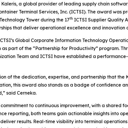
eris, a global provider of leading supply chain software
ontainer Terminal Services, Inc. (ICTSI). The award was 
th
 Technology Tower during the 17
ICTSI Supplier Quality A
erships that deliver operational excellence and innovation 
ICTSI’s Global Corporate Information Technology Operat
n as part of the “Partnership for Productivity” program. Th
imization Team and ICTSI have established a performance
on of the dedication, expertise, and partnership that the
ciation, this award also stands as a badge of confidence
d,” said Cerneka.
ng commitment to continuous improvement, with a shared fo
 reporting, both teams gain actionable insights into oper
d deliver results. Real-time visibility into terminal opera