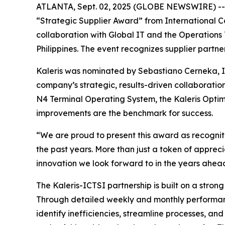
ATLANTA, Sept. 02, 2025 (GLOBE NEWSWIRE) -- Kal
“Strategic Supplier Award” from International C
collaboration with Global IT and the Operations
Philippines. The event recognizes supplier partn
Kaleris was nominated by Sebastiano Cerneka, 
company’s strategic, results-driven collaboratio
N4 Terminal Operating System, the Kaleris Opt
improvements are the benchmark for success.
“We are proud to present this award as recogniti
the past years. More than just a token of appre
innovation we look forward to in the years ahea
The Kaleris-ICTSI partnership is built on a stro
Through detailed weekly and monthly performance
identify inefficiencies, streamline processes, an