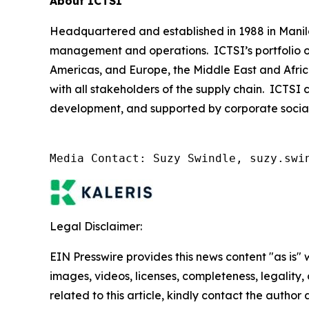
About ICTSI
Headquartered and established in 1988 in Manila, 
management and operations. ICTSI’s portfolio of
Americas, and Europe, the Middle East and Afric
with all stakeholders of the supply chain. ICTSI 
development, and supported by corporate social re
Media Contact: Suzy Swindle, suzy.swi
Legal Disclaimer:
EIN Presswire provides this news content "as is" 
images, videos, licenses, completeness, legality, o
related to this article, kindly contact the author