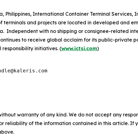
Philippines, International Container Terminal Services, Inc
 terminals and projects are located in developed and eme
a. Independent with no shipping or consignee-related inte
continues to receive global acclaim for its public-private 
sponsibility initiatives. (
www.ictsi.com
)
ndle@kaleris.com
without warranty of any kind. We do not accept any responsib
r reliability of the information contained in this article. I
 above.