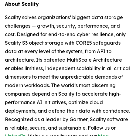
About Scality
Scality solves organizations’ biggest data storage
challenges — growth, security, performance, and
cost. Designed for end-to-end cyber resilience, only
Scality S3 object storage with CORE5 safeguards
data at every level of the system, from API to
architecture. Its patented MultiScale Architecture
enables limitless, independent scalability in all critical
dimensions to meet the unpredictable demands of
modern workloads. The world’s most discerning
companies depend on Scality to accelerate high-
performance AI initiatives, optimize cloud
deployments, and defend their data with confidence.
Recognized as a leader by Gartner, Scality software
is reliable, secure, and sustainable. Follow us on