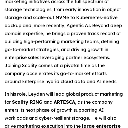
marketing initiatives across the full spectrum of
storage technologies, from early innovation in object
storage and scale-out NVMe to Kubernetes-native
backup and, more recently, Agentic AI. Beyond deep
domain expertise, he brings a proven track record of
building high-performing marketing teams, defining
go-to-market strategies, and driving growth in
enterprise sales leveraging partner ecosystems.
Joining Scality comes at a pivotal time as the
company accelerates its go-to-market efforts
around Enterprise hybrid cloud data and AI needs.
In his role, Leyden will lead global product marketing
for
Scality RING
and
ARTESCA
, as the company
enters its next phase of growth supporting AI
workloads and cyber-resilient storage. He will also
drive marketing execution into the
large enterprise