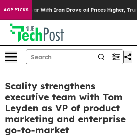
idn’t
As war With Iran Drove oil Prices Higher, Trump
AGP PICKS
Scality strengthens
executive team with Tom
Leyden as VP of product
marketing and enterprise
go-to-market