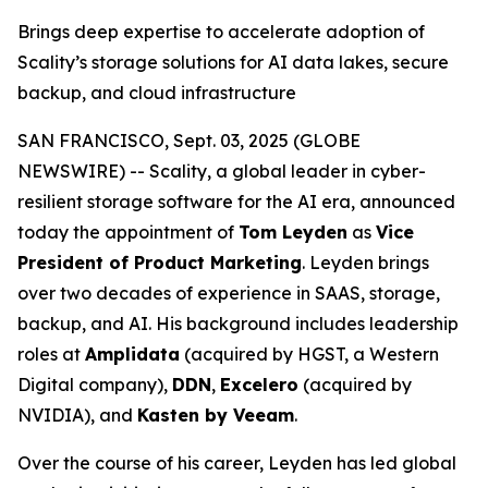
Brings deep expertise to accelerate adoption of
Scality’s storage solutions for AI data lakes, secure
backup, and cloud infrastructure
SAN FRANCISCO, Sept. 03, 2025 (GLOBE
NEWSWIRE) -- Scality, a global leader in cyber-
resilient storage software for the AI era, announced
today the appointment of
Tom Leyden
as
Vice
President of Product Marketing
. Leyden brings
over two decades of experience in SAAS, storage,
backup, and AI. His background includes leadership
roles at
Amplidata
(acquired by HGST, a Western
Digital company),
DDN
,
Excelero
(acquired by
NVIDIA), and
Kasten by Veeam
.
Over the course of his career, Leyden has led global