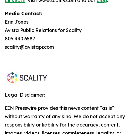
LinkedIn
. Visit www.scality.com and our
blog
.
Media Contact:
Erin Jones
Avista Public Relations for Scality
805.440.6587
scality@avistapr.com
Legal Disclaimer:
EIN Presswire provides this news content "as is"
without warranty of any kind. We do not accept any
responsibility or liability for the accuracy, content,
images, videos, licenses, completeness, legality, or