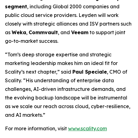
segment
, including Global 2000 companies and
public cloud service providers. Leyden will work
closely with strategic alliances and ISV partners such
as
Weka
,
Commvault
, and
Veeam
to support joint
go-to-market success.
“Tom’s deep storage expertise and strategic
marketing leadership makes him an ideal fit for
Scality’s next chapter,” said
Paul Speciale
, CMO of
Scality. “His understanding of enterprise data
challenges, AI-driven infrastructure demands, and
the evolving backup landscape will be instrumental
as we scale our reach across cloud, cyber-resilience,
and AI markets.”
For more information, visit
www.scality.com