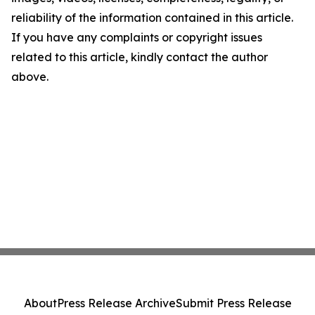
reliability of the information contained in this article.
If you have any complaints or copyright issues
related to this article, kindly contact the author
above.
About
Press Release Archive
Submit Press Release