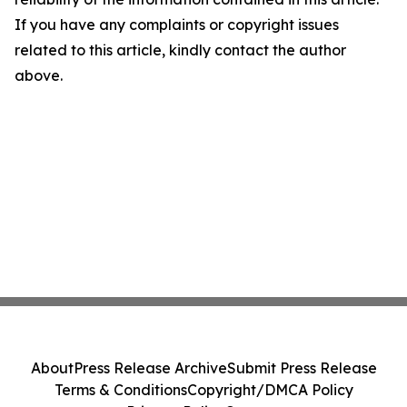
If you have any complaints or copyright issues
related to this article, kindly contact the author
above.
About
Press Release Archive
Submit Press Release
Terms & Conditions
Copyright/DMCA Policy