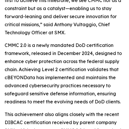
first to achieve this milestone, we see CMMC not as a
constraint but as a catalyst—enabling us to stay
forward-leaning and deliver secure innovation for
critical missions,” said Anthony Vultaggio, Chief
Technology Officer at SMX.
CMMC 2.0 is a newly mandated DoD certification
framework, released in December 2024, designed to
enhance cyber protection across the federal supply
chain. Achieving Level 2 certification validates that
cBEYONData has implemented and maintains the
advanced cybersecurity practices necessary to
safeguard sensitive defense information, ensuring
readiness to meet the evolving needs of DoD clients.
This achievement also aligns closely with the recent
DIBCAC certification received by parent company