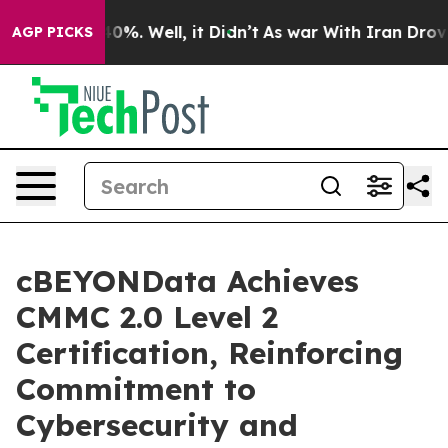
Around 40%. Well, it Didn’t
As war With Iran Drove o
AGP PICKS
cBEYONData Achieves
CMMC 2.0 Level 2
Certification, Reinforcing
Commitment to
Cybersecurity and