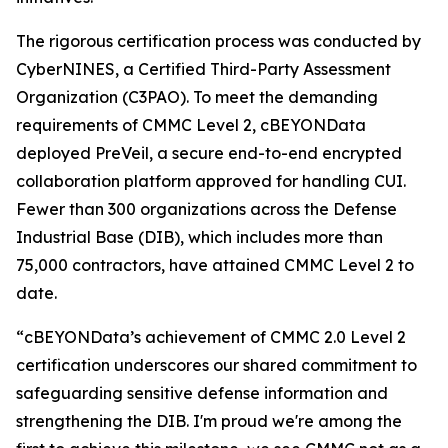
The rigorous certification process was conducted by
CyberNINES, a Certified Third-Party Assessment
Organization (C3PAO). To meet the demanding
requirements of CMMC Level 2, cBEYONData
deployed PreVeil, a secure end-to-end encrypted
collaboration platform approved for handling CUI.
Fewer than 300 organizations across the Defense
Industrial Base (DIB), which includes more than
75,000 contractors, have attained CMMC Level 2 to
date.
“cBEYONData’s achievement of CMMC 2.0 Level 2
certification underscores our shared commitment to
safeguarding sensitive defense information and
strengthening the DIB. I'm proud we're among the