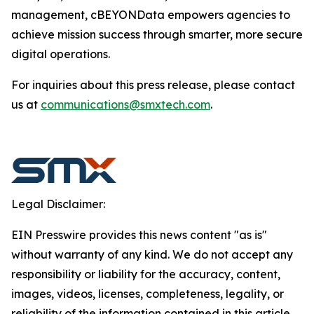
management, cBEYONData empowers agencies to
achieve mission success through smarter, more secure
digital operations.
For inquiries about this press release, please contact
us at
communications@smxtech.com
.
Legal Disclaimer:
EIN Presswire provides this news content "as is"
without warranty of any kind. We do not accept any
responsibility or liability for the accuracy, content,
images, videos, licenses, completeness, legality, or
reliability of the information contained in this article.