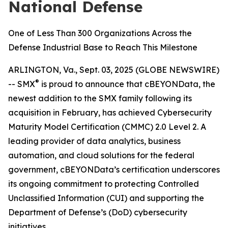
National Defense
One of Less Than 300 Organizations Across the
Defense Industrial Base to Reach This Milestone
ARLINGTON, Va., Sept. 03, 2025 (GLOBE NEWSWIRE)
®
-- SMX
is proud to announce that cBEYONData, the
newest addition to the SMX family following its
acquisition in February, has achieved Cybersecurity
Maturity Model Certification (CMMC) 2.0 Level 2. A
leading provider of data analytics, business
automation, and cloud solutions for the federal
government, cBEYONData’s certification underscores
its ongoing commitment to protecting Controlled
Unclassified Information (CUI) and supporting the
Department of Defense’s (DoD) cybersecurity
initiatives.