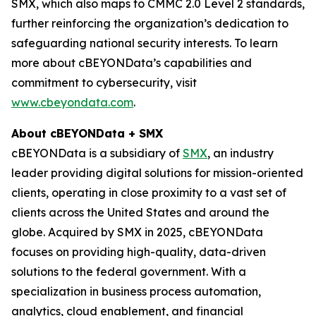
SMX, which also maps to CMMC 2.0 Level 2 standards,
further reinforcing the organization’s dedication to
safeguarding national security interests. To learn
more about cBEYONData’s capabilities and
commitment to cybersecurity, visit
www.cbeyondata.com
.
About cBEYONData + SMX
cBEYONData is a subsidiary of
SMX
, an industry
leader providing digital solutions for mission-oriented
clients, operating in close proximity to a vast set of
clients across the United States and around the
globe. Acquired by SMX in 2025, cBEYONData
focuses on providing high-quality, data-driven
solutions to the federal government. With a
specialization in business process automation,
analytics, cloud enablement, and financial