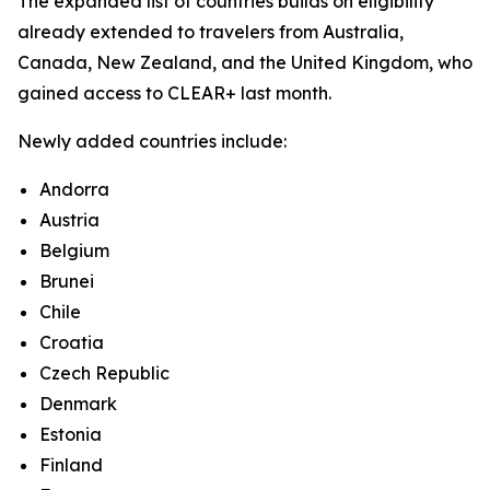
The expanded list of countries builds on eligibility
already extended to travelers from Australia,
Canada, New Zealand, and the United Kingdom, who
gained access to CLEAR+ last month.
Newly added countries include:
Andorra
Austria
Belgium
Brunei
Chile
Croatia
Czech Republic
Denmark
Estonia
Finland