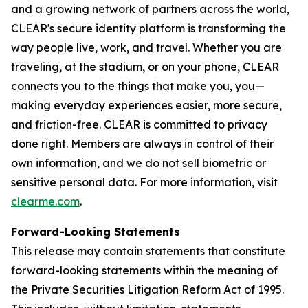
and a growing network of partners across the world,
CLEAR's secure identity platform is transforming the
way people live, work, and travel. Whether you are
traveling, at the stadium, or on your phone, CLEAR
connects you to the things that make you, you—
making everyday experiences easier, more secure,
and friction-free. CLEAR is committed to privacy
done right. Members are always in control of their
own information, and we do not sell biometric or
sensitive personal data. For more information, visit
clearme.com
.
Forward-Looking Statements
This release may contain statements that constitute
forward-looking statements within the meaning of
the Private Securities Litigation Reform Act of 1995.