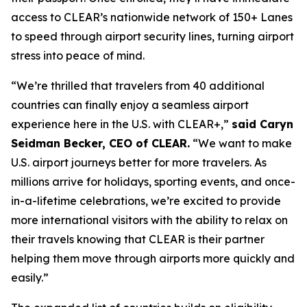
access to CLEAR’s nationwide network of 150+ Lanes
to speed through airport security lines, turning airport
stress into peace of mind.
“We’re thrilled that travelers from 40 additional
countries can finally enjoy a seamless airport
experience here in the U.S. with CLEAR+,”
said Caryn
Seidman Becker, CEO of CLEAR.
“We want to make
U.S. airport journeys better for more travelers. As
millions arrive for holidays, sporting events, and once-
in-a-lifetime celebrations, we’re excited to provide
more international visitors with the ability to relax on
their travels knowing that CLEAR is their partner
helping them move through airports more quickly and
easily.”