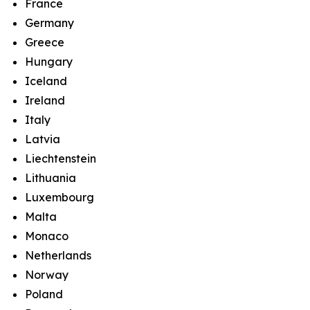
France
Germany
Greece
Hungary
Iceland
Ireland
Italy
Latvia
Liechtenstein
Lithuania
Luxembourg
Malta
Monaco
Netherlands
Norway
Poland