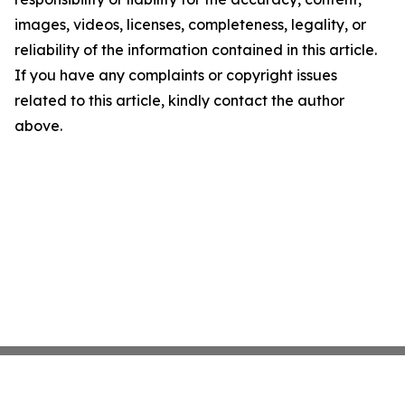
images, videos, licenses, completeness, legality, or
reliability of the information contained in this article.
If you have any complaints or copyright issues
related to this article, kindly contact the author
above.