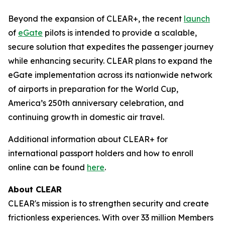
Beyond the expansion of CLEAR+, the recent
launch
of
eGate
pilots is intended to provide a scalable,
secure solution that expedites the passenger journey
while enhancing security. CLEAR plans to expand the
eGate implementation across its nationwide network
of airports in preparation for the World Cup,
America’s 250th anniversary celebration, and
continuing growth in domestic air travel.
Additional information about CLEAR+ for
international passport holders and how to enroll
online can be found
here
.
About CLEAR
CLEAR's mission is to strengthen security and create
frictionless experiences. With over 33 million Members