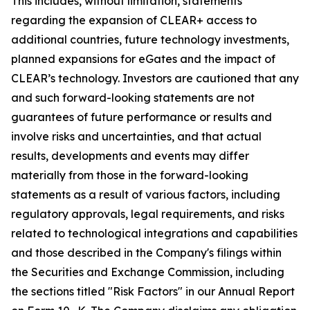
This includes, without limitation, statements
regarding the expansion of CLEAR+ access to
additional countries, future technology investments,
planned expansions for eGates and the impact of
CLEAR’s technology. Investors are cautioned that any
and such forward-looking statements are not
guarantees of future performance or results and
involve risks and uncertainties, and that actual
results, developments and events may differ
materially from those in the forward-looking
statements as a result of various factors, including
regulatory approvals, legal requirements, and risks
related to technological integrations and capabilities
and those described in the Company's filings within
the Securities and Exchange Commission, including
the sections titled "Risk Factors" in our Annual Report