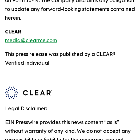
on Form 10- K. The Company disclaims any obligation
to update any forward-looking statements contained
herein.
CLEAR
media@clearme.com
This press release was published by a CLEAR®
Verified individual.
Legal Disclaimer:
EIN Presswire provides this news content "as is"
without warranty of any kind. We do not accept any
responsibility or liability for the accuracy, content,