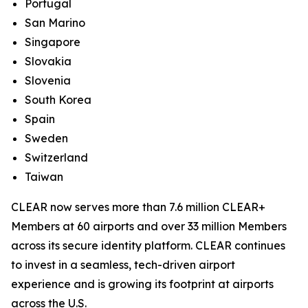
Portugal
San Marino
Singapore
Slovakia
Slovenia
South Korea
Spain
Sweden
Switzerland
Taiwan
CLEAR now serves more than 7.6 million CLEAR+
Members at 60 airports and over 33 million Members
across its secure identity platform. CLEAR continues
to invest in a seamless, tech-driven airport
experience and is growing its footprint at airports
across the U.S.