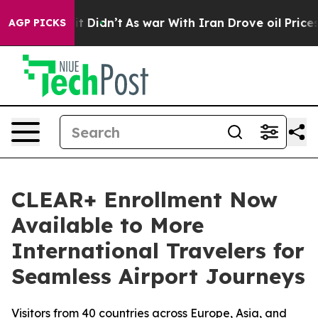
 Well, it Didn’t
As war With Iran Drove oil Prices Hi
AGP PICKS
CLEAR+ Enrollment Now
Available to More
International Travelers for
Seamless Airport Journeys
Visitors from 40 countries across Europe, Asia, and