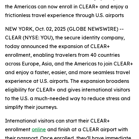
the Americas can now enroll in CLEAR+ and enjoy a
frictionless travel experience through U.S. airports
NEW YORK, Oct. 02, 2025 (GLOBE NEWSWIRE) --
CLEAR (NYSE: YOU), the secure identity company,
today announced the expansion of CLEAR+
enrollment, enabling travelers from 40 countries
across Europe, Asia, and the Americas to join CLEAR+
and enjoy a faster, easier, and more seamless travel
experience at U.S. airports. The expansion broadens
eligibility for CLEAR+ and gives international visitors
to the U.S. a much-needed way to reduce stress and
simplify their journeys.
International visitors can start their CLEAR+
enrollment
online
and finish at a CLEAR airport with
their passport. Once enrolled, they’ll have immediate