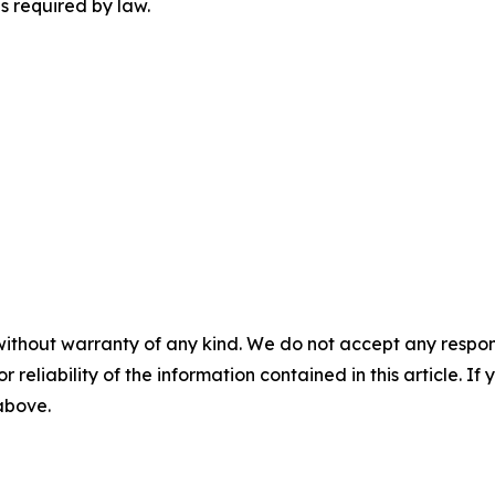
s required by law.
without warranty of any kind. We do not accept any responsib
r reliability of the information contained in this article. I
 above.