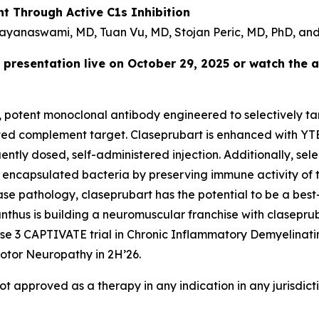
t Through Active C1s Inhibition
ayanaswami, MD, Tuan Vu, MD, Stojan Peric, MD, PhD, and
 presentation live on October 29, 2025 or watch the 
e, potent monoclonal antibody engineered to selectively tar
idated complement target. Claseprubart is enhanced with YT
tly dosed, self-administered injection. Additionally, selec
 encapsulated bacteria by preserving immune activity of t
ease pathology, claseprubart has the potential to be a best
hus is building a neuromuscular franchise with clasepruba
hase 3 CAPTIVATE trial in Chronic Inflammatory Demyelinat
otor Neuropathy in 2H’26.
not approved as a therapy in any indication in any jurisdic