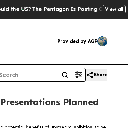
US?
The Pentagon Is Posting Cryptic Biblical Mes
View all
Provided by AGP
Share
 Presentations Planned
g potential benefits of upstream inhibition, to be