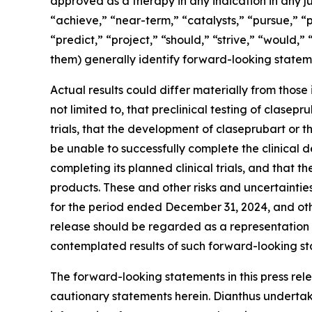
approved as a therapy in any indication in any ju
“achieve,” “near-term,” “catalysts,” “pursue,” “p
“predict,” “project,” “should,” “strive,” “would,”
them) generally identify forward-looking statem
Actual results could differ materially from those
not limited to, that preclinical testing of clasepr
trials, that the development of claseprubart o
be unable to successfully complete the clinical
completing its planned clinical trials, and tha
products. These and other risks and uncertainti
for the period ended December 31, 2024, and oth
release should be regarded as a representation b
contemplated results of such forward-looking st
The forward-looking statements in this press rele
cautionary statements herein. Dianthus undertak