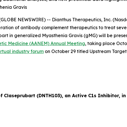
henia Gravis
GLOBE NEWSWIRE) -- Dianthus Therapeutics, Inc. (Nasdaq
ation of antibody complement therapeutics to treat sev
ubart in generalized Myasthenia Gravis (gMG) will be prese
etic Medicine (AANEM) Annual Meeting
, taking place Oct
irtual industry forum
on October 29 titled
Upstream Target
of Claseprubart (DNTH103), an Active C1s Inhibitor, i