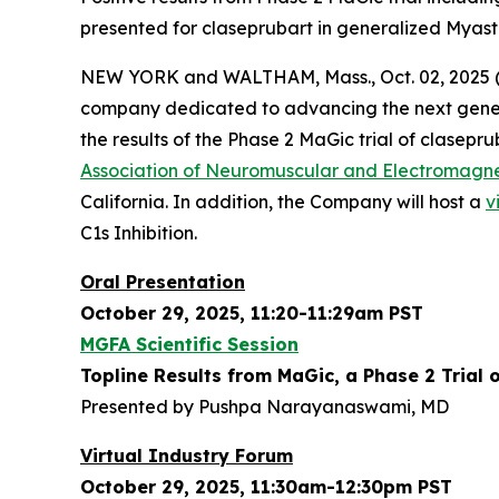
presented for claseprubart in generalized Myast
NEW YORK and WALTHAM, Mass., Oct. 02, 2025 (
company dedicated to advancing the next gener
the results of the Phase 2 MaGic trial of clasepr
Association of Neuromuscular and Electromagn
California. In addition, the Company will host a
v
C1s Inhibition.
Oral Presentation
October 29, 2025, 11:20-11:29am PST
MGFA Scientific Session
Topline Results from MaGic, a Phase 2 Trial 
Presented by Pushpa Narayanaswami, MD
Virtual Industry Forum
October 29, 2025, 11:30am-12:30pm PST