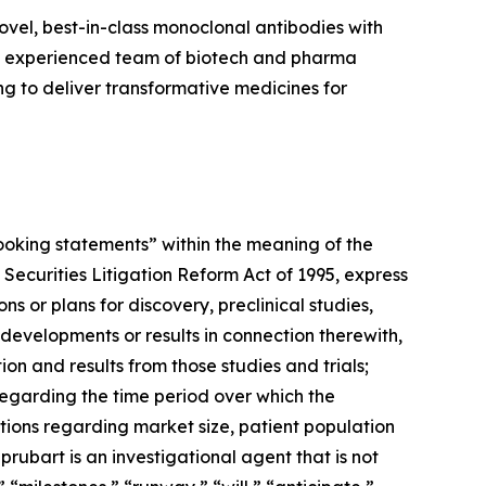
vel, best-in-class monoclonal antibodies with
an experienced team of biotech and pharma
 to deliver transformative medicines for
-looking statements” within the meaning of the
 Securities Litigation Reform Act of 1995, express
 or plans for discovery, preclinical studies,
 developments or results in connection therewith,
ion and results from those studies and trials;
 regarding the time period over which the
tions regarding market size, patient population
prubart is an investigational agent that is not