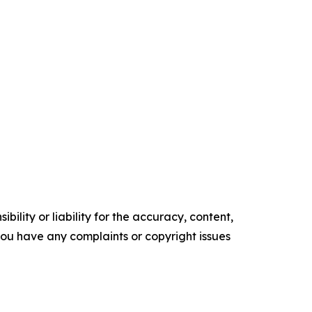
ility or liability for the accuracy, content,
f you have any complaints or copyright issues