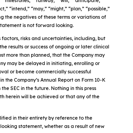
 “milestones,” “runway,” “will,” “anticipate,”
t,” “intend,” “may,” “might,” “plan,” “possible,”
ng the negatives of these terms or variations of
tatement is not forward looking.
actors, risks and uncertainties, including, but
the results or success of ongoing or later clinical
cost more than planned, that the Company may
 may be delayed in initiating, enrolling or
roval or become commercially successful
ed in the Company’s Annual Report on Form 10-K
e SEC in the future. Nothing in this press
h herein will be achieved or that any of the
ied in their entirety by reference to the
looking statement, whether as a result of new