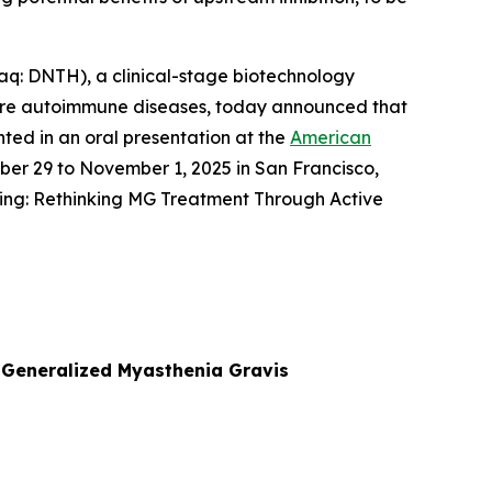
: DNTH), a clinical-stage biotechnology
ere autoimmune diseases, today announced that
nted in an oral presentation at the
American
ober 29 to November 1, 2025 in San Francisco,
ing: Rethinking MG Treatment Through Active
n Generalized Myasthenia Gravis