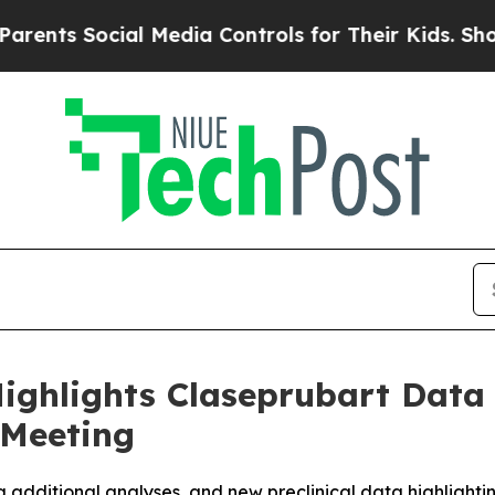
ocial Media Controls for Their Kids. Should the 
ighlights Claseprubart Data
 Meeting
g additional analyses, and new preclinical data highlightin