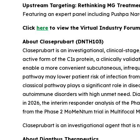
Upstream Targeting: Rethinking MG Treatmen
Featuring an expert panel including Pushpa Nar
Click
here
to view the Virtual Industry Forum
About Claseprubart (DNTH103)
Claseprubart is an investigational, clinical-stag
active form of the C1s protein, a clinically val
enable a more convenient subcutaneous, infrequen
pathway may lower patient risk of infection from
classical pathway plays a significant role in dis
autoimmune disorders with high unmet need. Diant
in 2026, the interim responder analysis of the P
from the Phase 2 MoMeNtum trial in Multifocal M
Claseprubart is an investigational agent that is 
About Dianthus Therapeutics