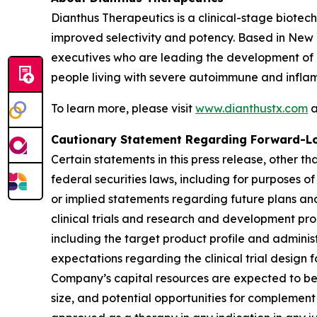
Dianthus Therapeutics is a clinical-stage biote
improved selectivity and potency. Based in New
executives who are leading the development of 
people living with severe autoimmune and infla
To learn more, please visit
www.dianthustx.com
a
Cautionary Statement Regarding Forward-L
Certain statements in this press release, other t
federal securities laws, including for purposes o
or implied statements regarding future plans and
clinical trials and research and development pro
including the target product profile and administr
expectations regarding the clinical trial design 
Company’s capital resources are expected to be s
size, and potential opportunities for complement t