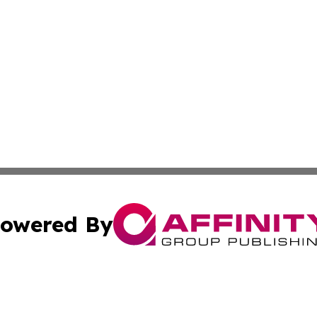
owered By
ubmit Press Release
Terms & Conditions
Copyright/DMCA
ics Inc. dba Affinity Group Publishing & Niue Tech Post. 