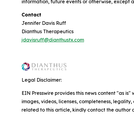
information, future events or otherwise, except a
Contact
Jennifer Davis Ruff
Dianthus Therapeutics
jdavisruff@dianthustx.com
Legal Disclaimer:
EIN Presswire provides this news content "as is" 
images, videos, licenses, completeness, legality, o
related to this article, kindly contact the author