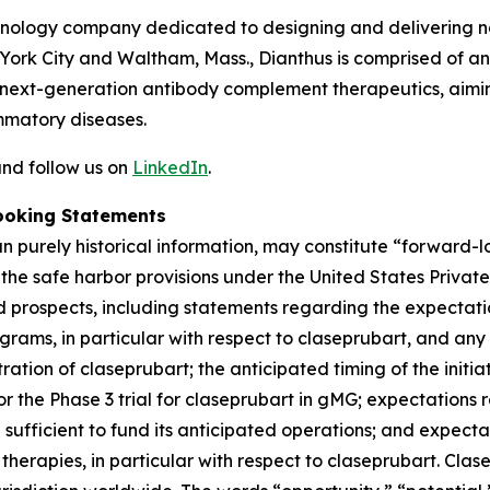
chnology company dedicated to designing and delivering no
 York City and Waltham, Mass., Dianthus is comprised of 
next-generation antibody complement therapeutics, aiming
mmatory diseases.
nd follow us on
LinkedIn
.
ooking Statements
han purely historical information, may constitute “forward
f the safe harbor provisions under the United States Private
 prospects, including statements regarding the expectations
grams, in particular with respect to claseprubart, and any
ation of claseprubart; the anticipated timing of the initiat
for the Phase 3 trial for claseprubart in gMG; expectations
ufficient to fund its anticipated operations; and expecta
herapies, in particular with respect to claseprubart. Clase