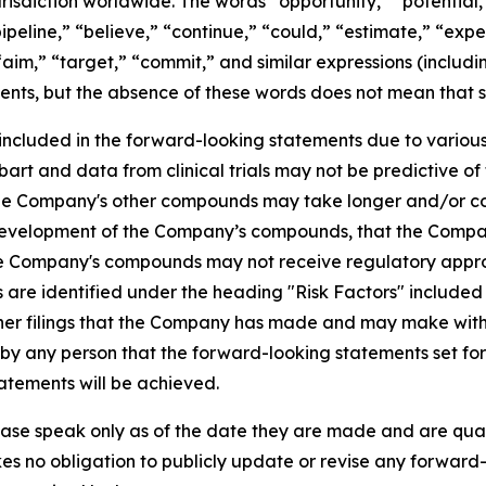
risdiction worldwide. The words “opportunity,” “potential,”
ipeline,” “believe,” “continue,” “could,” “estimate,” “expec
 “aim,” “target,” “commit,” and similar expressions (includi
ents, but the absence of these words does not mean that s
 included in the forward-looking statements due to various f
ubart and data from clinical trials may not be predictive of 
r the Company's other compounds may take longer and/or 
 development of the Company’s compounds, that the Company
t the Company's compounds may not receive regulatory app
es are identified under the heading "Risk Factors" includ
er filings that the Company has made and may make with th
y any person that the forward-looking statements set fort
atements will be achieved.
ase speak only as of the date they are made and are qualif
es no obligation to publicly update or revise any forward-