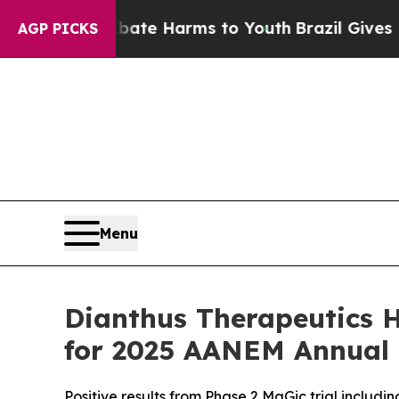
d to Abate Harms to Youth
Brazil Gives Parents S
AGP PICKS
Menu
Dianthus Therapeutics H
for 2025 AANEM Annual
Positive results from Phase 2 MaGic trial includin