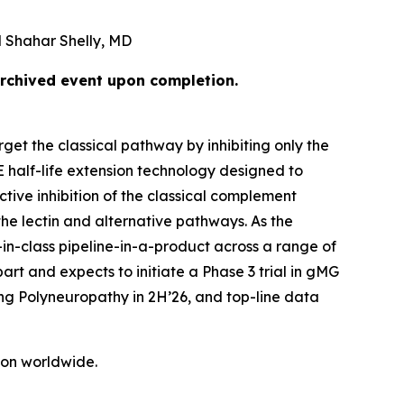
 Shahar Shelly, MD
archived event upon completion.
get the classical pathway by inhibiting only the
E half-life extension technology designed to
tive inhibition of the classical complement
he lectin and alternative pathways. As the
-in-class pipeline-in-a-product across a range of
rt and expects to initiate a Phase 3 trial in gMG
ing Polyneuropathy in 2H’26, and top-line data
tion worldwide.