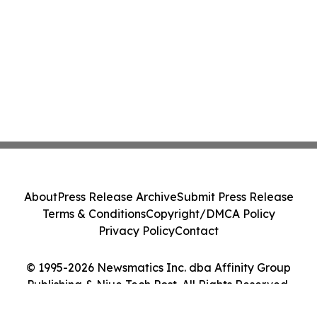
About
Press Release Archive
Submit Press Release
Terms & Conditions
Copyright/DMCA Policy
Privacy Policy
Contact
© 1995-2026 Newsmatics Inc. dba Affinity Group
Publishing & Niue Tech Post. All Rights Reserved.
Cookie Settings / Your Privacy Choices