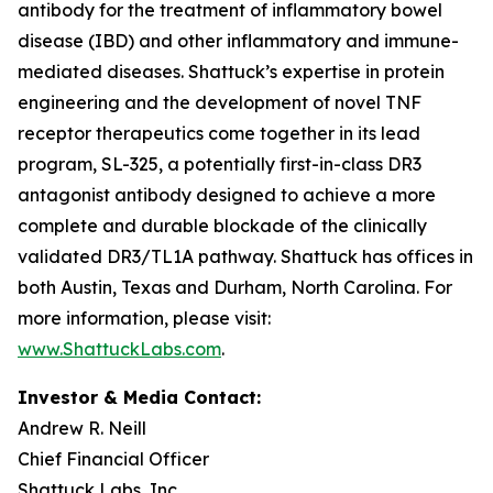
antibody for the treatment of inflammatory bowel
disease (IBD) and other inflammatory and immune-
mediated diseases. Shattuck’s expertise in protein
engineering and the development of novel TNF
receptor therapeutics come together in its lead
program, SL-325, a potentially first-in-class DR3
antagonist antibody designed to achieve a more
complete and durable blockade of the clinically
validated DR3/TL1A pathway. Shattuck has offices in
both Austin, Texas and Durham, North Carolina. For
more information, please visit:
www.ShattuckLabs.com
.
Investor & Media Contact:
Andrew R. Neill
Chief Financial Officer
Shattuck Labs, Inc.