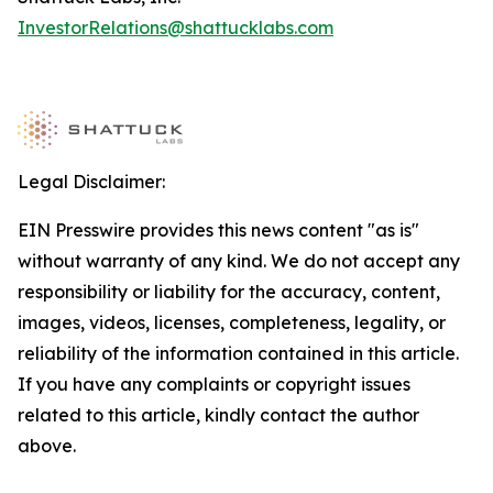
InvestorRelations@shattucklabs.com
Legal Disclaimer:
EIN Presswire provides this news content "as is"
without warranty of any kind. We do not accept any
responsibility or liability for the accuracy, content,
images, videos, licenses, completeness, legality, or
reliability of the information contained in this article.
If you have any complaints or copyright issues
related to this article, kindly contact the author
above.