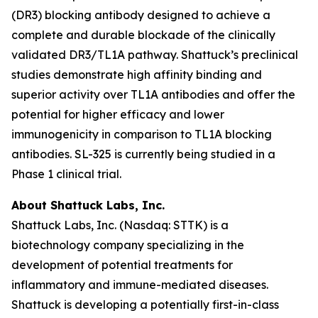
(DR3) blocking antibody designed to achieve a
complete and durable blockade of the clinically
validated DR3/TL1A pathway. Shattuck’s preclinical
studies demonstrate high affinity binding and
superior activity over TL1A antibodies and offer the
potential for higher efficacy and lower
immunogenicity in comparison to TL1A blocking
antibodies. SL-325 is currently being studied in a
Phase 1 clinical trial.
About Shattuck Labs, Inc.
Shattuck Labs, Inc. (Nasdaq: STTK) is a
biotechnology company specializing in the
development of potential treatments for
inflammatory and immune-mediated diseases.
Shattuck is developing a potentially first-in-class