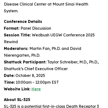
Disease Clinical Center at Mount Sinai Health
System.
Conference Details
Format:
Panel Discussion
Session Title:
Wedbush UEGW Conference 2025
Rewind
Moderators:
Martin Fan, Ph.D. and David
Nierengarten, Ph.D.
Shattuck Participant:
Taylor Schreiber, M.D., Ph.D.,
Shattuck’s Chief Executive Officer
Date:
October 8, 2025
Time:
10:00am - 12:00pm EST
Website Link
:
Here
About SL-325
SL-325 is a potential first-in-class Death Receptor 3