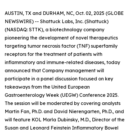
AUSTIN, TX and DURHAM, NC, Oct. 02, 2025 (GLOBE
NEWSWIRE) -- Shattuck Labs, Inc. (Shattuck)
(NASDAQ: STTK), a biotechnology company
pioneering the development of novel therapeutics
targeting tumor necrosis factor (TNF) superfamily
receptors for the treatment of patients with
inflammatory and immune-related diseases, today
announced that Company management will
participate in a panel discussion focused on key
takeaways from the United European
Gastroenterology Week (UEGW) Conference 2025.
The session will be moderated by covering analysts
Martin Fan, Ph.D. and David Nierengarten, Ph.D., and
will feature KOL Marla Dubinsky, M.D., Director of the
Susan and Leonard Feinstein Inflammatory Bowel