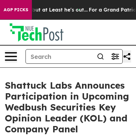
Section but at Least he's out...
For a Grand Patrioti
AGP PICKS
Shattuck Labs Announces
Participation in Upcoming
Wedbush Securities Key
Opinion Leader (KOL) and
Company Panel