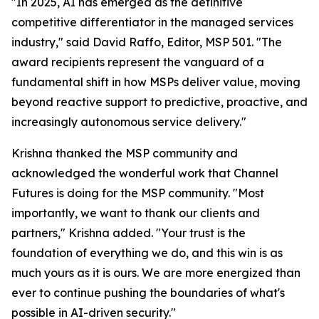
"In 2025, AI has emerged as the definitive
competitive differentiator in the managed services
industry," said David Raffo, Editor, MSP 501. "The
award recipients represent the vanguard of a
fundamental shift in how MSPs deliver value, moving
beyond reactive support to predictive, proactive, and
increasingly autonomous service delivery."
Krishna thanked the MSP community and
acknowledged the wonderful work that Channel
Futures is doing for the MSP community. "Most
importantly, we want to thank our clients and
partners," Krishna added. "Your trust is the
foundation of everything we do, and this win is as
much yours as it is ours. We are more energized than
ever to continue pushing the boundaries of what's
possible in AI-driven security."