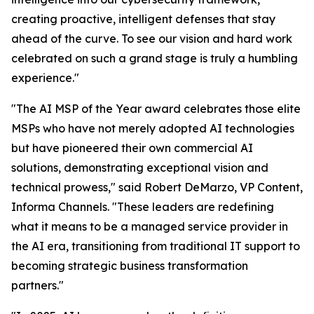
creating proactive, intelligent defenses that stay
ahead of the curve. To see our vision and hard work
celebrated on such a grand stage is truly a humbling
experience."
"The AI MSP of the Year award celebrates those elite
MSPs who have not merely adopted AI technologies
but have pioneered their own commercial AI
solutions, demonstrating exceptional vision and
technical prowess," said Robert DeMarzo, VP Content,
Informa Channels. "These leaders are redefining
what it means to be a managed service provider in
the AI era, transitioning from traditional IT support to
becoming strategic business transformation
partners."