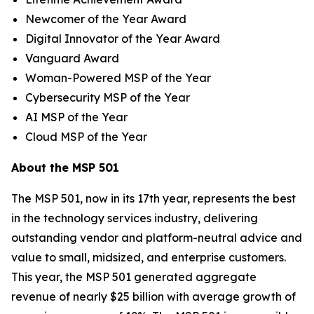
Newcomer of the Year Award
Digital Innovator of the Year Award
Vanguard Award
Woman-Powered MSP of the Year
Cybersecurity MSP of the Year
AI MSP of the Year
Cloud MSP of the Year
About the MSP 501
The MSP 501, now in its 17th year, represents the best
in the technology services industry, delivering
outstanding vendor and platform-neutral advice and
value to small, midsized, and enterprise customers.
This year, the MSP 501 generated aggregate
revenue of nearly $25 billion with average growth of