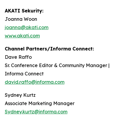
AKATI Sekurity:
Joanna Woon
joanna@akati.com
www.akati.com
Channel Partners/Informa Connect:
Dave Raffo
Sr. Conference Editor & Community Manager |
Informa Connect
david.raffo@informa.com
Sydney Kurtz
Associate Marketing Manager
Sydney.kurtz@informa.com