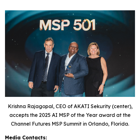
Krishna Rajagopal, CEO of AKATI Sekurity (center),
accepts the 2025 AI MSP of the Year award at the
Channel Futures MSP Summit in Orlando, Florida.
Media Contacts: