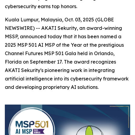
cybersecurity earns top honors.
Kuala Lumpur, Malaysia, Oct. 03, 2025 (GLOBE
NEWSWIRE) -- AKATI Sekurity, an award-winning
MSSP, announced today that it has been named a
2025 MSP 501 AI MSP of the Year at the prestigious
Channel Futures MSP 501 Gala held in Orlando,
Florida on September 17. The award recognizes
AKATI Sekurity's pioneering work in integrating
artificial intelligence into its cybersecurity framework
and developing proprietary AI solutions.