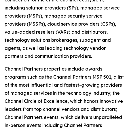
including solution providers (SPs), managed service
providers (MSPs), managed security service
providers (MSSPs), cloud service providers (CSPs),
value-added resellers (VARs) and distributors,
technology solutions brokerages, subagent and
agents, as well as leading technology vendor
partners and communication providers.
Channel Partners properties include awards
programs such as the Channel Partners MSP 501, a list
of the most influential and fastest-growing providers
of managed services in the technology industry; the
Channel Circle of Excellence, which honors innovative
leaders from top channel vendors and distributors;
Channel Partners events, which delivers unparalleled
in-person events including Channel Partners