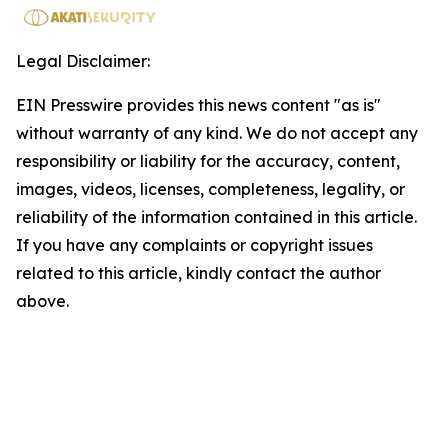
Legal Disclaimer:
EIN Presswire provides this news content "as is"
without warranty of any kind. We do not accept any
responsibility or liability for the accuracy, content,
images, videos, licenses, completeness, legality, or
reliability of the information contained in this article.
If you have any complaints or copyright issues
related to this article, kindly contact the author
above.