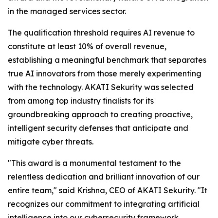
in the managed services sector.
The qualification threshold requires AI revenue to
constitute at least 10% of overall revenue,
establishing a meaningful benchmark that separates
true AI innovators from those merely experimenting
with the technology. AKATI Sekurity was selected
from among top industry finalists for its
groundbreaking approach to creating proactive,
intelligent security defenses that anticipate and
mitigate cyber threats.
"This award is a monumental testament to the
relentless dedication and brilliant innovation of our
entire team," said Krishna, CEO of AKATI Sekurity. "It
recognizes our commitment to integrating artificial
intelligence into our cybersecurity framework,