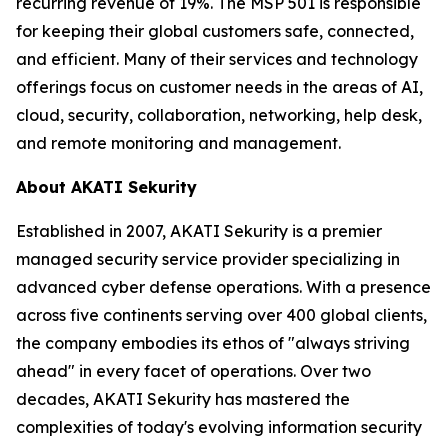
recurring revenue of 19%. The MSP 501 is responsible
for keeping their global customers safe, connected,
and efficient. Many of their services and technology
offerings focus on customer needs in the areas of AI,
cloud, security, collaboration, networking, help desk,
and remote monitoring and management.
About AKATI Sekurity
Established in 2007, AKATI Sekurity is a premier
managed security service provider specializing in
advanced cyber defense operations. With a presence
across five continents serving over 400 global clients,
the company embodies its ethos of "always striving
ahead" in every facet of operations. Over two
decades, AKATI Sekurity has mastered the
complexities of today's evolving information security