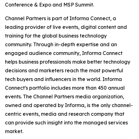
Conference & Expo and MSP Summit.
Channel Partners is part of Informa Connect, a
leading provider of live events, digital content and
training for the global business technology
community. Through in-depth expertise and an
engaged audience community, Informa Connect
helps business professionals make better technology
decisions and marketers reach the most powerful
tech buyers and influencers in the world. Informa
Connect's portfolio includes more than 450 annual
events. The Channel Partners media organization,
owned and operated by Informa, is the only channel-
centric events, media and research company that
can provide such insight into the managed services
market.