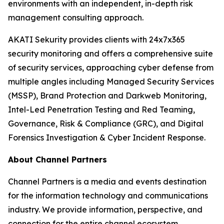
environments with an independent, in-depth risk
management consulting approach.
AKATI Sekurity provides clients with 24x7x365
security monitoring and offers a comprehensive suite
of security services, approaching cyber defense from
multiple angles including Managed Security Services
(MSSP), Brand Protection and Darkweb Monitoring,
Intel-Led Penetration Testing and Red Teaming,
Governance, Risk & Compliance (GRC), and Digital
Forensics Investigation & Cyber Incident Response.
About Channel Partners
Channel Partners is a media and events destination
for the information technology and communications
industry. We provide information, perspective, and
connection for the entire channel ecosystem,