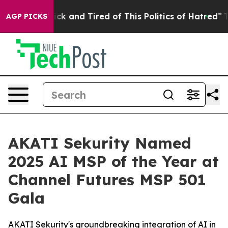
re Sick and Tired of This Politics of Hatred”
The Story
AGP PICKS
AKATI Sekurity Named
2025 AI MSP of the Year at
Channel Futures MSP 501
Gala
AKATI Sekurity's groundbreaking integration of AI in