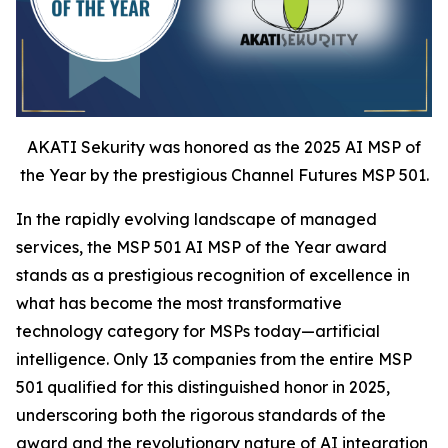
AKATI Sekurity was honored as the 2025 AI MSP of
the Year by the prestigious Channel Futures MSP 501.
In the rapidly evolving landscape of managed
services, the MSP 501 AI MSP of the Year award
stands as a prestigious recognition of excellence in
what has become the most transformative
technology category for MSPs today—artificial
intelligence. Only 13 companies from the entire MSP
501 qualified for this distinguished honor in 2025,
underscoring both the rigorous standards of the
award and the revolutionary nature of AI integration