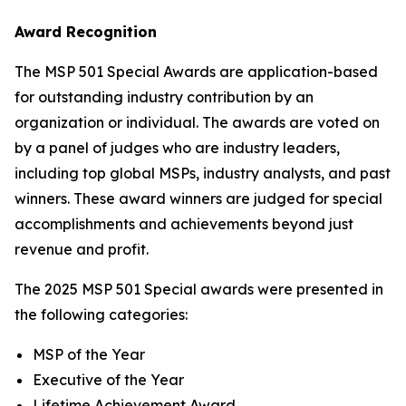
Award Recognition
The MSP 501 Special Awards are application-based
for outstanding industry contribution by an
organization or individual. The awards are voted on
by a panel of judges who are industry leaders,
including top global MSPs, industry analysts, and past
winners. These award winners are judged for special
accomplishments and achievements beyond just
revenue and profit.
The 2025 MSP 501 Special awards were presented in
the following categories:
MSP of the Year
Executive of the Year
Lifetime Achievement Award