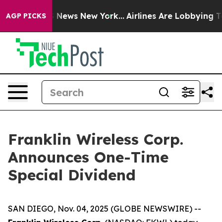
ive was CBS News New York...
Airlines Are Lobbying To 
AGP PICKS
Franklin Wireless Corp.
Announces One-Time
Special Dividend
SAN DIEGO, Nov. 04, 2025 (GLOBE NEWSWIRE) --