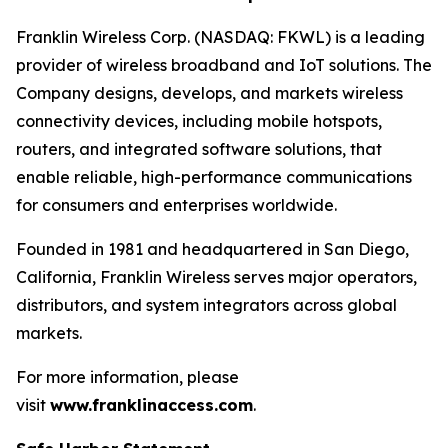
Franklin Wireless Corp. (NASDAQ: FKWL) is a leading
provider of wireless broadband and IoT solutions. The
Company designs, develops, and markets wireless
connectivity devices, including mobile hotspots,
routers, and integrated software solutions, that
enable reliable, high-performance communications
for consumers and enterprises worldwide.
Founded in 1981 and headquartered in San Diego,
California, Franklin Wireless serves major operators,
distributors, and system integrators across global
markets.
For more information, please
visit
www.franklinaccess.com
.