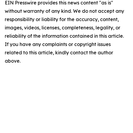
EIN Presswire provides this news content "as is"
without warranty of any kind. We do not accept any
responsibility or liability for the accuracy, content,
images, videos, licenses, completeness, legality, or
reliability of the information contained in this article.
If you have any complaints or copyright issues
related to this article, kindly contact the author
above.