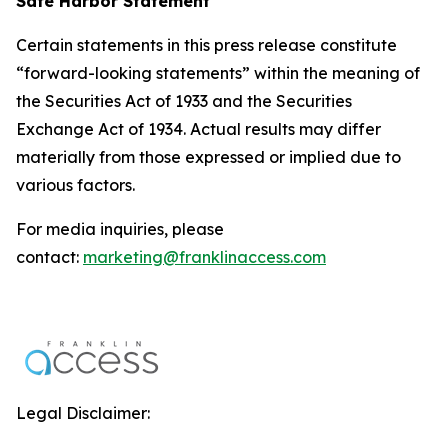
Safe Harbor Statement
Certain statements in this press release constitute
“forward-looking statements” within the meaning of
the Securities Act of 1933 and the Securities
Exchange Act of 1934. Actual results may differ
materially from those expressed or implied due to
various factors.
For media inquiries, please
contact:
marketing@franklinaccess.com
Legal Disclaimer: