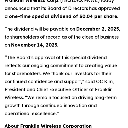
Franklin Wireless Corp
. (
NASDAQ: FKWL) today
announced that its Board of Directors has approved
a
one-time special dividend of $0.04 per share
.
The dividend will be payable on
December 2, 2025
,
to shareholders of record as of the close of business
on
November 14, 2025
.
“The Board’s approval of this special dividend
reflects our ongoing commitment to creating value
for shareholders. We thank our investors for their
continued confidence and support,” said OC Kim,
President and Chief Executive Officer of Franklin
Wireless. “We remain focused on driving long-term
growth through continued innovation and
operational excellence.”
About Franklin Wireless Corporation