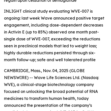
regain upon cessation of semaglutide
INLIGHT clinical study evaluating WVE-007 is
ongoing: last week Wave announced positive target
engagement, including dose-dependent decreases
in Activin E (up to 85%) observed one month post-
single dose of WVE-007, exceeding the reductions
seen in preclinical models that led to weight loss;
highly durable reductions persisted through six-
month follow-up; safe and well tolerated profile
CAMBRIDGE, Mass., Nov. 04, 2025 (GLOBE
NEWSWIRE) -- Wave Life Sciences Ltd. (Nasdaq:
WVE), a clinical-stage biotechnology company
focused on unlocking the broad potential of RNA
medicines to transform human health, today
announced the presentation of the company’s