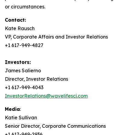
or circumstances.
Contact:
Kate Rausch
VP, Corporate Affairs and Investor Relations
+1 617-949-4827
Investors:
James Salierno
Director, Investor Relations
+1 617-949-4043
InvestorRelations@wavelifesci.com
Media
:
Katie Sullivan
Senior Director, Corporate Communications
+1 617-949-2936