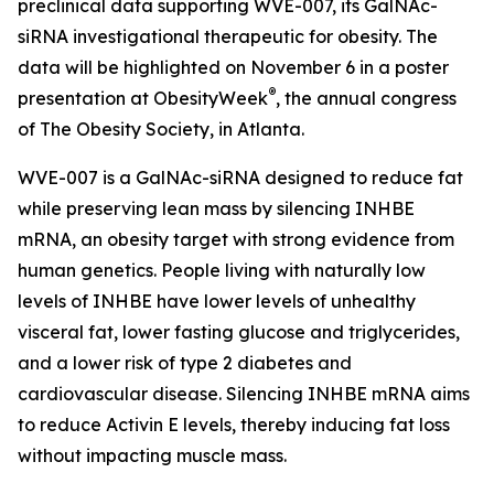
preclinical data supporting WVE-007, its GalNAc-
siRNA investigational therapeutic for obesity. The
data will be highlighted on November 6 in a poster
®
presentation at ObesityWeek
, the annual congress
of The Obesity Society, in Atlanta.
WVE-007 is a GalNAc-siRNA designed to reduce fat
while preserving lean mass by silencing INHBE
mRNA, an obesity target with strong evidence from
human genetics. People living with naturally low
levels of INHBE have lower levels of unhealthy
visceral fat, lower fasting glucose and triglycerides,
and a lower risk of type 2 diabetes and
cardiovascular disease. Silencing INHBE mRNA aims
to reduce Activin E levels, thereby inducing fat loss
without impacting muscle mass.