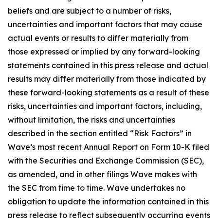
beliefs and are subject to a number of risks,
uncertainties and important factors that may cause
actual events or results to differ materially from
those expressed or implied by any forward-looking
statements contained in this press release and actual
results may differ materially from those indicated by
these forward-looking statements as a result of these
risks, uncertainties and important factors, including,
without limitation, the risks and uncertainties
described in the section entitled “Risk Factors” in
Wave’s most recent Annual Report on Form 10-K filed
with the Securities and Exchange Commission (SEC),
as amended, and in other filings Wave makes with
the SEC from time to time. Wave undertakes no
obligation to update the information contained in this
press release to reflect subsequently occurring events