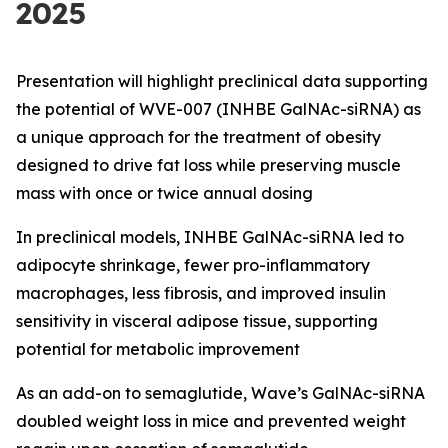
2025
Presentation will highlight preclinical data supporting
the potential of WVE-007 (INHBE GalNAc-siRNA) as
a unique approach for the treatment of obesity
designed to drive fat loss while preserving muscle
mass with once or twice annual dosing
In preclinical models, INHBE GalNAc-siRNA led to
adipocyte shrinkage, fewer pro-inflammatory
macrophages, less fibrosis, and improved insulin
sensitivity in visceral adipose tissue, supporting
potential for metabolic improvement
As an add-on to semaglutide, Wave’s GalNAc-siRNA
doubled weight loss in mice and prevented weight