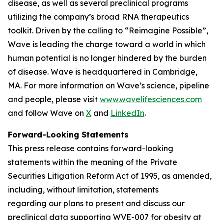
disease, as well as several preclinical programs
utilizing the company’s broad RNA therapeutics
toolkit. Driven by the calling to “Reimagine Possible”,
Wave is leading the charge toward a world in which
human potential is no longer hindered by the burden
of disease. Wave is headquartered in Cambridge,
MA. For more information on Wave’s science, pipeline
and people, please visit
www.wavelifesciences.com
and follow Wave on
X
and
LinkedIn
.
Forward-Looking Statements
This press release contains forward-looking
statements within the meaning of the Private
Securities Litigation Reform Act of 1995, as amended,
including, without limitation, statements
regarding our plans to present and discuss our
preclinical data supporting WVE-007 for obesity at