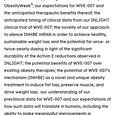
®
ObesityWeek
; our expectations for WVE-007 and
the anticipated therapeutic benefits thereof; the
anticipated timing of clinical data from our INLIGHT
clinical trial of WVE-007; the novelty of our approach
to silence INHBE mRNA in order to achieve healthy,
sustainable weight loss and the potential for once- or
twice-yearly dosing in light of the significant
durability of the Activin E reductions observed in
INLIGHT; the potential benefits of WVE-007 over
existing obesity therapies; the potential of WVE-007’s
mechanism (INHBE) as a novel and unique obesity
treatment to induce fat loss, preserve muscle, and
drive weight loss; our understanding of our
preclinical data for WVE-007 and our expectations of
how such data will translate in humans, including the
ability to make meaningful improvements in