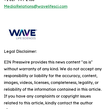
MediaRelations@wavelifesci.com
Legal Disclaimer:
EIN Presswire provides this news content "as is"
without warranty of any kind. We do not accept any
responsibility or liability for the accuracy, content,
images, videos, licenses, completeness, legality, or
reliability of the information contained in this article.
If you have any complaints or copyright issues
related to this article, kindly contact the author