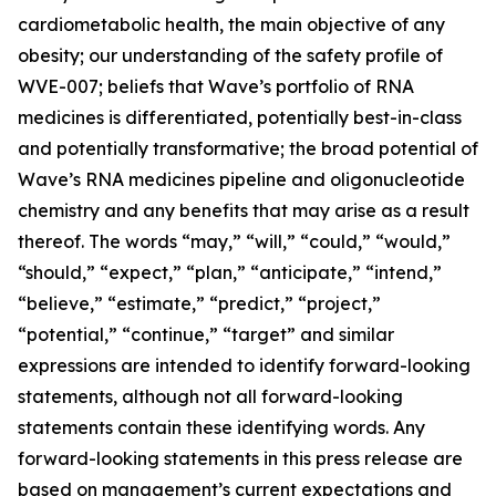
cardiometabolic health, the main objective of any
obesity; our understanding of the safety profile of
WVE-007; beliefs that Wave’s portfolio of RNA
medicines is differentiated, potentially best-in-class
and potentially transformative; the broad potential of
Wave’s RNA medicines pipeline and oligonucleotide
chemistry and any benefits that may arise as a result
thereof. The words “may,” “will,” “could,” “would,”
“should,” “expect,” “plan,” “anticipate,” “intend,”
“believe,” “estimate,” “predict,” “project,”
“potential,” “continue,” “target” and similar
expressions are intended to identify forward-looking
statements, although not all forward-looking
statements contain these identifying words. Any
forward-looking statements in this press release are
based on management’s current expectations and