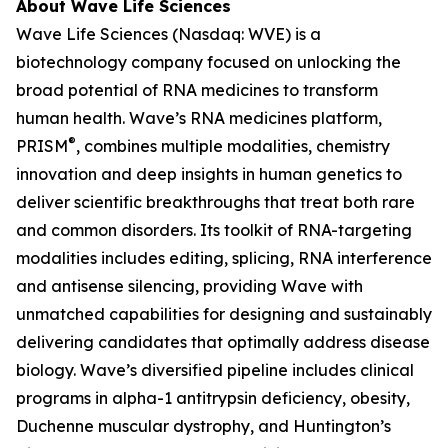
About Wave Life Sciences
Wave Life Sciences (Nasdaq: WVE) is a
biotechnology company focused on unlocking the
broad potential of RNA medicines to transform
human health. Wave’s RNA medicines platform,
®
PRISM
, combines multiple modalities, chemistry
innovation and deep insights in human genetics to
deliver scientific breakthroughs that treat both rare
and common disorders. Its toolkit of RNA-targeting
modalities includes editing, splicing, RNA interference
and antisense silencing, providing Wave with
unmatched capabilities for designing and sustainably
delivering candidates that optimally address disease
biology. Wave’s diversified pipeline includes clinical
programs in alpha-1 antitrypsin deficiency, obesity,
Duchenne muscular dystrophy, and Huntington’s