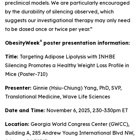
preclinical models. We are particularly encouraged
by the durability of silencing observed, which
suggests our investigational therapy may only need
to be dosed once or twice per year.”
®
ObesityWeek
poster presentation information:
Title:
Targeting Adipose Lipolysis with INHBE
Silencing Promotes a Healthy Weight Loss Profile in
Mice (Poster-710)
Presenter:
Ginnie (Hsiu-Chiung) Yang, PhD, SVP,
Translational Medicine, Wave Life Sciences
Date and Time:
November 6, 2025, 2:30-3:30pm ET
Location:
Georgia World Congress Center (GWCC),
Building A, 285 Andrew Young International Blvd NW,