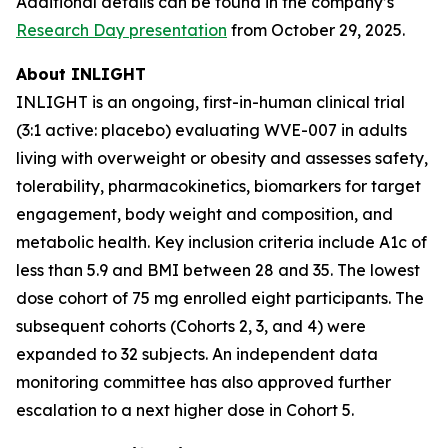
Additional details can be found in the company’s
Research Day presentation
from October 29, 2025.
About INLIGHT
INLIGHT is an ongoing, first-in-human clinical trial
(3:1 active: placebo) evaluating WVE-007 in adults
living with overweight or obesity and assesses safety,
tolerability, pharmacokinetics, biomarkers for target
engagement, body weight and composition, and
metabolic health. Key inclusion criteria include A1c of
less than 5.9 and BMI between 28 and 35. The lowest
dose cohort of 75 mg enrolled eight participants. The
subsequent cohorts (Cohorts 2, 3, and 4) were
expanded to 32 subjects. An independent data
monitoring committee has also approved further
escalation to a next higher dose in Cohort 5.