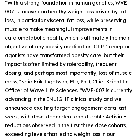
“With a strong foundation in human genetics, WVE-
007 is focused on healthy weight loss driven by fat
loss, in particular visceral fat loss, while preserving
muscle to make meaningful improvements in
cardiometabolic health, which is ultimately the main
objective of any obesity medication. GLP‑1 receptor
agonists have transformed obesity care, but their
impact is often limited by tolerability, frequent
dosing, and perhaps most importantly, loss of muscle
mass,” said Erik Ingelsson, MD, PhD, Chief Scientific
Officer of Wave Life Sciences. “WVE-007 is currently
advancing in the INLIGHT clinical study and we
announced exciting target engagement data last
week, with dose-dependent and durable Activin E
reductions observed in the first three dose cohorts,
exceeding levels that led to weight loss in our