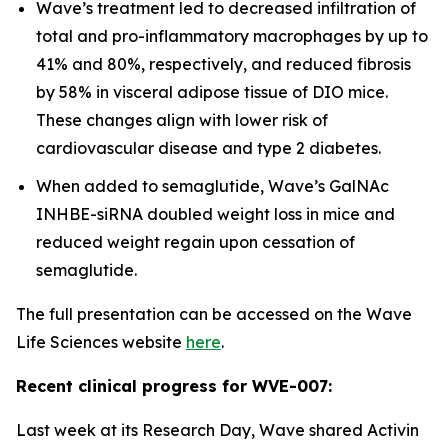
Wave’s treatment led to decreased infiltration of
total and pro-inflammatory macrophages by up to
41% and 80%, respectively, and reduced fibrosis
by 58% in visceral adipose tissue of DIO mice.
These changes align with lower risk of
cardiovascular disease and type 2 diabetes.
When added to semaglutide, Wave’s GalNAc
INHBE-siRNA doubled weight loss in mice and
reduced weight regain upon cessation of
semaglutide.
The full presentation can be accessed on the Wave
Life Sciences website
here
.
Recent clinical progress for WVE-007:
Last week at its Research Day, Wave shared Activin