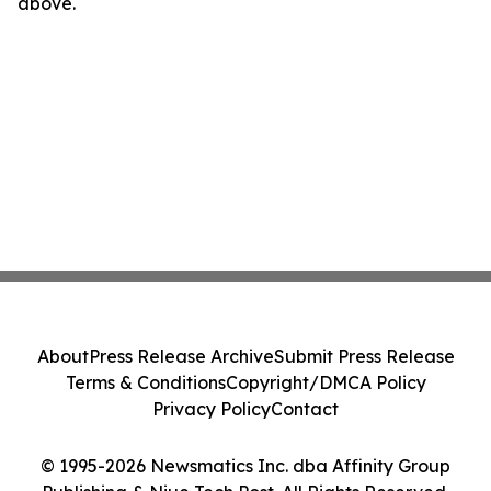
above.
About
Press Release Archive
Submit Press Release
Terms & Conditions
Copyright/DMCA Policy
Privacy Policy
Contact
© 1995-2026 Newsmatics Inc. dba Affinity Group