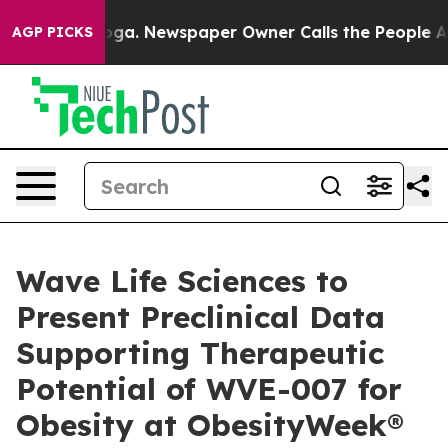
anooga. Newspaper Owner Calls the People Abruptly L
AGP PICKS
Wave Life Sciences to
Present Preclinical Data
Supporting Therapeutic
Potential of WVE-007 for
Obesity at ObesityWeek®