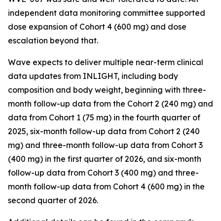
independent data monitoring committee supported
dose expansion of Cohort 4 (600 mg) and dose
escalation beyond that.
Wave expects to deliver multiple near-term clinical
data updates from INLIGHT, including body
composition and body weight, beginning with three-
month follow-up data from the Cohort 2 (240 mg) and
data from Cohort 1 (75 mg) in the fourth quarter of
2025, six-month follow-up data from Cohort 2 (240
mg) and three-month follow-up data from Cohort 3
(400 mg) in the first quarter of 2026, and six-month
follow-up data from Cohort 3 (400 mg) and three-
month follow-up data from Cohort 4 (600 mg) in the
second quarter of 2026.