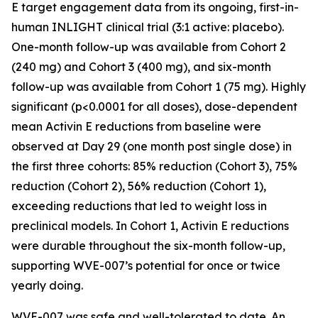
E target engagement data from its ongoing, first-in-
human INLIGHT clinical trial (3:1 active: placebo).
One-month follow-up was available from Cohort 2
(240 mg) and Cohort 3 (400 mg), and six-month
follow-up was available from Cohort 1 (75 mg). Highly
significant (p<0.0001 for all doses), dose-dependent
mean Activin E reductions from baseline were
observed at Day 29 (one month post single dose) in
the first three cohorts: 85% reduction (Cohort 3), 75%
reduction (Cohort 2), 56% reduction (Cohort 1),
exceeding reductions that led to weight loss in
preclinical models. In Cohort 1, Activin E reductions
were durable throughout the six-month follow-up,
supporting WVE-007’s potential for once or twice
yearly doing.
WVE-007 was safe and well-tolerated to date. An