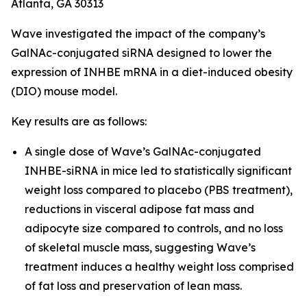
Atlanta, GA 30313
Wave investigated the impact of the company’s
GalNAc-conjugated siRNA designed to lower the
expression of INHBE mRNA in a diet-induced obesity
(DIO) mouse model.
Key results are as follows:
A single dose of Wave’s GalNAc-conjugated
INHBE-siRNA in mice led to statistically significant
weight loss compared to placebo (PBS treatment),
reductions in visceral adipose fat mass and
adipocyte size compared to controls, and no loss
of skeletal muscle mass, suggesting Wave’s
treatment induces a healthy weight loss comprised
of fat loss and preservation of lean mass.