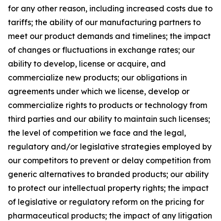
for any other reason, including increased costs due to
tariffs; the ability of our manufacturing partners to
meet our product demands and timelines; the impact
of changes or fluctuations in exchange rates; our
ability to develop, license or acquire, and
commercialize new products; our obligations in
agreements under which we license, develop or
commercialize rights to products or technology from
third parties and our ability to maintain such licenses;
the level of competition we face and the legal,
regulatory and/or legislative strategies employed by
our competitors to prevent or delay competition from
generic alternatives to branded products; our ability
to protect our intellectual property rights; the impact
of legislative or regulatory reform on the pricing for
pharmaceutical products; the impact of any litigation