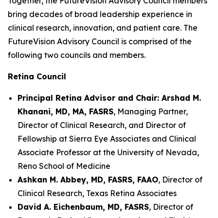
Together, the FutureVision Advisory Council members
bring decades of broad leadership experience in
clinical research, innovation, and patient care. The
FutureVision Advisory Council is comprised of the
following two councils and members.
Retina Council
Principal Retina Advisor and Chair: Arshad M.
Khanani, MD, MA, FASRS
, Managing Partner,
Director of Clinical Research, and Director of
Fellowship at Sierra Eye Associates and Clinical
Associate Professor at the University of Nevada,
Reno School of Medicine
Ashkan M. Abbey, MD, FASRS, FAAO
, Director of
Clinical Research, Texas Retina Associates
David A. Eichenbaum, MD, FASRS
, Director of