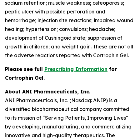
sodium retention; muscle weakness; osteoporosis;
peptic ulcer with possible perforation and
hemorrhage; injection site reactions; impaired wound
healing; hypertension; convulsions; headache;
development of Cushingoid state; suppression of
growth in children; and weight gain. These are not all
the adverse reactions reported with Cortrophin Gel.
Please see full
Prescribing Information
for
Cortrophin Gel.
About ANI Pharmaceuticals, Inc.
ANI Pharmaceuticals, Inc. (Nasdaq: ANIP) is a
diversified biopharmaceutical company committed
to its mission of “Serving Patients, Improving Lives"
by developing, manufacturing, and commercializing
innovative and high-quality therapeutics. The