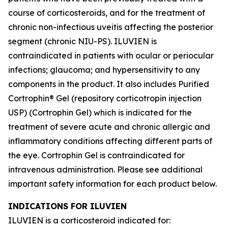
course of corticosteroids, and for the treatment of
chronic non-infectious uveitis affecting the posterior
segment (chronic NIU-PS). ILUVIEN is
contraindicated in patients with ocular or periocular
infections; glaucoma; and hypersensitivity to any
components in the product. It also includes Purified
Cortrophin® Gel (repository corticotropin injection
USP) (Cortrophin Gel) which is indicated for the
treatment of severe acute and chronic allergic and
inflammatory conditions affecting different parts of
the eye. Cortrophin Gel is contraindicated for
intravenous administration. Please see additional
important safety information for each product below.
INDICATIONS FOR ILUVIEN
ILUVIEN is a corticosteroid indicated for: