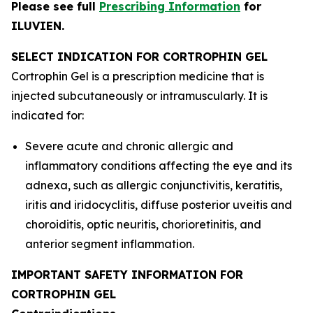
Please see full
Prescribing Information
for
ILUVIEN.
SELECT INDICATION FOR CORTROPHIN GEL
Cortrophin Gel is a prescription medicine that is
injected subcutaneously or intramuscularly. It is
indicated for:
Severe acute and chronic allergic and
inflammatory conditions affecting the eye and its
adnexa, such as allergic conjunctivitis, keratitis,
iritis and iridocyclitis, diffuse posterior uveitis and
choroiditis, optic neuritis, chorioretinitis, and
anterior segment inflammation.
IMPORTANT SAFETY INFORMATION FOR
CORTROPHIN GEL