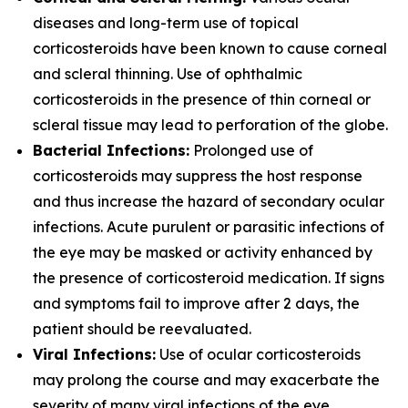
diseases and long-term use of topical
corticosteroids have been known to cause corneal
and scleral thinning. Use of ophthalmic
corticosteroids in the presence of thin corneal or
scleral tissue may lead to perforation of the globe.
Bacterial Infections:
Prolonged use of
corticosteroids may suppress the host response
and thus increase the hazard of secondary ocular
infections. Acute purulent or parasitic infections of
the eye may be masked or activity enhanced by
the presence of corticosteroid medication. If signs
and symptoms fail to improve after 2 days, the
patient should be reevaluated.
Viral Infections:
Use of ocular corticosteroids
may prolong the course and may exacerbate the
severity of many viral infections of the eye