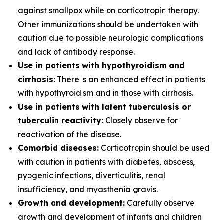
against smallpox while on corticotropin therapy.
Other immunizations should be undertaken with
caution due to possible neurologic complications
and lack of antibody response.
Use in patients with hypothyroidism and
cirrhosis:
There is an enhanced effect in patients
with hypothyroidism and in those with cirrhosis.
Use in patients with latent tuberculosis or
tuberculin reactivity:
Closely observe for
reactivation of the disease.
Comorbid diseases:
Corticotropin should be used
with caution in patients with diabetes, abscess,
pyogenic infections, diverticulitis, renal
insufficiency, and myasthenia gravis.
Growth and development:
Carefully observe
growth and development of infants and children