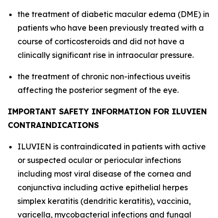
the treatment of diabetic macular edema (DME) in
patients who have been previously treated with a
course of corticosteroids and did not have a
clinically significant rise in intraocular pressure.
the treatment of chronic non-infectious uveitis
affecting the posterior segment of the eye.
IMPORTANT SAFETY INFORMATION FOR ILUVIEN
CONTRAINDICATIONS
ILUVIEN is contraindicated in patients with active
or suspected ocular or periocular infections
including most viral disease of the cornea and
conjunctiva including active epithelial herpes
simplex keratitis (dendritic keratitis), vaccinia,
varicella, mycobacterial infections and fungal