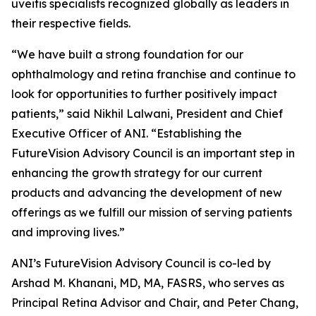
uveitis specialists recognized globally as leaders in
their respective fields.
“We have built a strong foundation for our
ophthalmology and retina franchise and continue to
look for opportunities to further positively impact
patients,” said Nikhil Lalwani, President and Chief
Executive Officer of ANI. “Establishing the
FutureVision Advisory Council is an important step in
enhancing the growth strategy for our current
products and advancing the development of new
offerings as we fulfill our mission of serving patients
and improving lives.”
ANI’s FutureVision Advisory Council is co-led by
Arshad M. Khanani, MD, MA, FASRS, who serves as
Principal Retina Advisor and Chair, and Peter Chang,