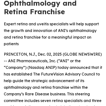
Ophthalmology and
Retina Franchise
Expert retina and uveitis specialists will help support
the growth and innovation of ANI’s ophthalmology
and retina franchise for a meaningful impact on
patients
PRINCETON, N.J., Dec. 02, 2025 (GLOBE NEWSWIRE)
-- ANI Pharmaceuticals, Inc. (“ANI” or the
“Company”) (Nasdaq: ANIP) today announced that it
has established The FutureVision Advisory Council to
help guide the strategic advancement of its
ophthalmology and retina franchise within the
Company’s Rare Disease business. This steering
committee includes seven retina specialists and three