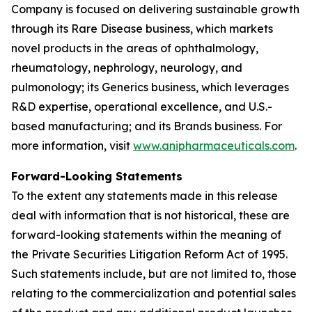
Company is focused on delivering sustainable growth
through its Rare Disease business, which markets
novel products in the areas of ophthalmology,
rheumatology, nephrology, neurology, and
pulmonology; its Generics business, which leverages
R&D expertise, operational excellence, and U.S.-
based manufacturing; and its Brands business. For
more information, visit
www.anipharmaceuticals.com
.
Forward-Looking Statements
To the extent any statements made in this release
deal with information that is not historical, these are
forward-looking statements within the meaning of
the Private Securities Litigation Reform Act of 1995.
Such statements include, but are not limited to, those
relating to the commercialization and potential sales