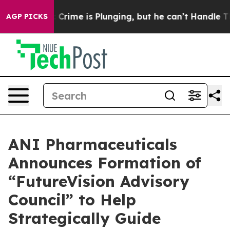
e is Plunging, but he can’t Handle That Truth
For a 
AGP PICKS
ANI Pharmaceuticals
Announces Formation of
“FutureVision Advisory
Council” to Help
Strategically Guide