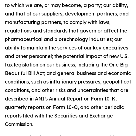
to which we are, or may become, a party; our ability,
and that of our suppliers, development partners, and
manufacturing partners, to comply with laws,
regulations and standards that govern or affect the
pharmaceutical and biotechnology industries; our
ability to maintain the services of our key executives
and other personnel; the potential impact of new U.S.
tax legislation on our business, including the One Big
Beautiful Bill Act; and general business and economic
conditions, such as inflationary pressures, geopolitical
conditions, and other risks and uncertainties that are
described in ANI’s Annual Report on Form 10-K,
quarterly reports on Form 10-Q, and other periodic
reports filed with the Securities and Exchange
Commission.