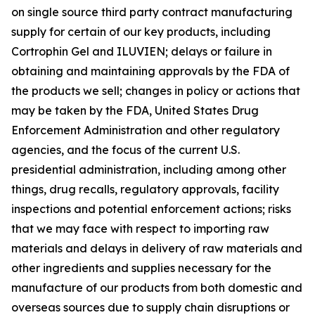
on single source third party contract manufacturing
supply for certain of our key products, including
Cortrophin Gel and ILUVIEN; delays or failure in
obtaining and maintaining approvals by the FDA of
the products we sell; changes in policy or actions that
may be taken by the FDA, United States Drug
Enforcement Administration and other regulatory
agencies, and the focus of the current U.S.
presidential administration, including among other
things, drug recalls, regulatory approvals, facility
inspections and potential enforcement actions; risks
that we may face with respect to importing raw
materials and delays in delivery of raw materials and
other ingredients and supplies necessary for the
manufacture of our products from both domestic and
overseas sources due to supply chain disruptions or