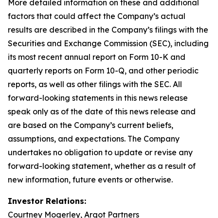
More detailed information on these and additional
factors that could affect the Company’s actual
results are described in the Company’s filings with the
Securities and Exchange Commission (SEC), including
its most recent annual report on Form 10-K and
quarterly reports on Form 10-Q, and other periodic
reports, as well as other filings with the SEC. All
forward-looking statements in this news release
speak only as of the date of this news release and
are based on the Company’s current beliefs,
assumptions, and expectations. The Company
undertakes no obligation to update or revise any
forward-looking statement, whether as a result of
new information, future events or otherwise.
Investor Relations:
Courtney Mogerley, Argot Partners