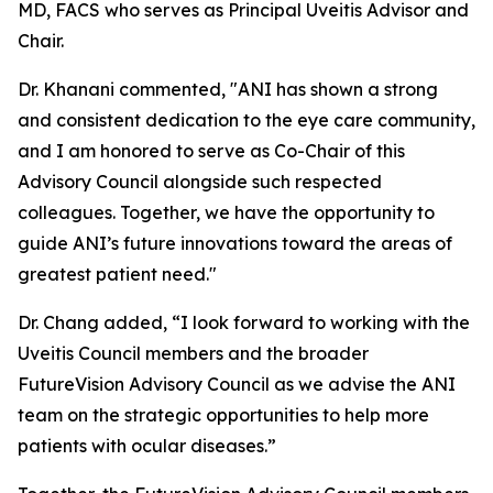
MD, FACS who serves as Principal Uveitis Advisor and
Chair.
Dr. Khanani commented, "ANI has shown a strong
and consistent dedication to the eye care community,
and I am honored to serve as Co-Chair of this
Advisory Council alongside such respected
colleagues. Together, we have the opportunity to
guide ANI’s future innovations toward the areas of
greatest patient need."
Dr. Chang added, “I look forward to working with the
Uveitis Council members and the broader
FutureVision Advisory Council as we advise the ANI
team on the strategic opportunities to help more
patients with ocular diseases.”