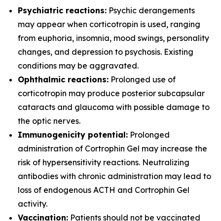
Psychiatric reactions:
Psychic derangements
may appear when corticotropin is used, ranging
from euphoria, insomnia, mood swings, personality
changes, and depression to psychosis. Existing
conditions may be aggravated.
Ophthalmic reactions:
Prolonged use of
corticotropin may produce posterior subcapsular
cataracts and glaucoma with possible damage to
the optic nerves.
Immunogenicity potential:
Prolonged
administration of Cortrophin Gel may increase the
risk of hypersensitivity reactions. Neutralizing
antibodies with chronic administration may lead to
loss of endogenous ACTH and Cortrophin Gel
activity.
Vaccination:
Patients should not be vaccinated