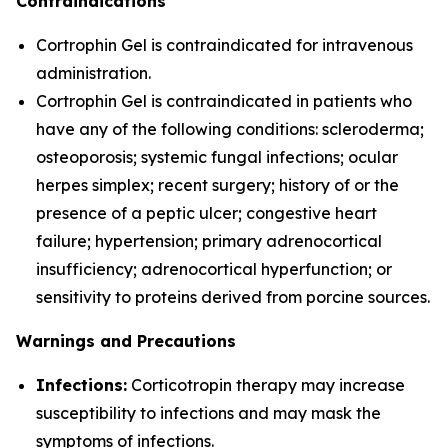
Contraindications
Cortrophin Gel is contraindicated for intravenous
administration.
Cortrophin Gel is contraindicated in patients who
have any of the following conditions: scleroderma;
osteoporosis; systemic fungal infections; ocular
herpes simplex; recent surgery; history of or the
presence of a peptic ulcer; congestive heart
failure; hypertension; primary adrenocortical
insufficiency; adrenocortical hyperfunction; or
sensitivity to proteins derived from porcine sources.
Warnings and Precautions
Infections:
Corticotropin therapy may increase
susceptibility to infections and may mask the
symptoms of infections.