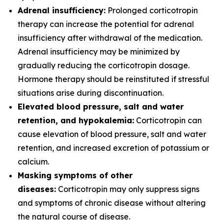
Adrenal insufficiency:
Prolonged corticotropin
therapy can increase the potential for adrenal
insufficiency after withdrawal of the medication.
Adrenal insufficiency may be minimized by
gradually reducing the corticotropin dosage.
Hormone therapy should be reinstituted if stressful
situations arise during discontinuation.
Elevated blood pressure, salt and water
retention, and hypokalemia:
Corticotropin can
cause elevation of blood pressure, salt and water
retention, and increased excretion of potassium or
calcium.
Masking symptoms of other
diseases:
Corticotropin may only suppress signs
and symptoms of chronic disease without altering
the natural course of disease.