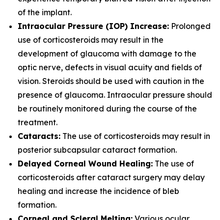
of the implant.
Intraocular Pressure (IOP) Increase:
Prolonged
use of corticosteroids may result in the
development of glaucoma with damage to the
optic nerve, defects in visual acuity and fields of
vision. Steroids should be used with caution in the
presence of glaucoma. Intraocular pressure should
be routinely monitored during the course of the
treatment.
Cataracts:
The use of corticosteroids may result in
posterior subcapsular cataract formation.
Delayed Corneal Wound Healing:
The use of
corticosteroids after cataract surgery may delay
healing and increase the incidence of bleb
formation.
Corneal and Scleral Melting:
Various ocular