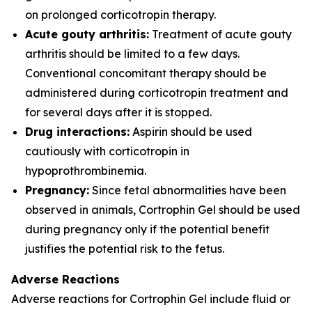
on prolonged corticotropin therapy.
Acute gouty arthritis:
Treatment of acute gouty
arthritis should be limited to a few days.
Conventional concomitant therapy should be
administered during corticotropin treatment and
for several days after it is stopped.
Drug interactions:
Aspirin should be used
cautiously with corticotropin in
hypoprothrombinemia.
Pregnancy:
Since fetal abnormalities have been
observed in animals, Cortrophin Gel should be used
during pregnancy only if the potential benefit
justifies the potential risk to the fetus.
Adverse Reactions
Adverse reactions for Cortrophin Gel include fluid or