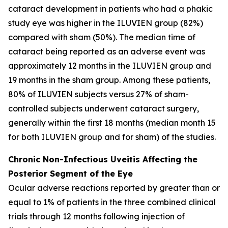
cataract development in patients who had a phakic
study eye was higher in the ILUVIEN group (82%)
compared with sham (50%). The median time of
cataract being reported as an adverse event was
approximately 12 months in the ILUVIEN group and
19 months in the sham group. Among these patients,
80% of ILUVIEN subjects versus 27% of sham-
controlled subjects underwent cataract surgery,
generally within the first 18 months (median month 15
for both ILUVIEN group and for sham) of the studies.
Chronic Non-Infectious Uveitis Affecting the
Posterior Segment of the Eye
Ocular adverse reactions reported by greater than or
equal to 1% of patients in the three combined clinical
trials through 12 months following injection of