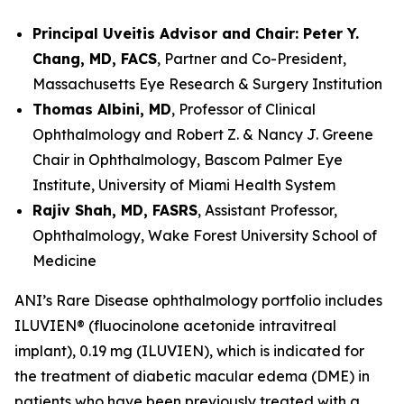
Principal Uveitis Advisor and Chair: Peter Y.
Chang, MD, FACS
, Partner and Co-President,
Massachusetts Eye Research & Surgery Institution
Thomas Albini, MD
, Professor of Clinical
Ophthalmology and Robert Z. & Nancy J. Greene
Chair in Ophthalmology, Bascom Palmer Eye
Institute, University of Miami Health System
Rajiv Shah, MD, FASRS
, Assistant Professor,
Ophthalmology, Wake Forest University School of
Medicine
ANI’s Rare Disease ophthalmology portfolio includes
ILUVIEN® (fluocinolone acetonide intravitreal
implant), 0.19 mg (ILUVIEN), which is indicated for
the treatment of diabetic macular edema (DME) in
patients who have been previously treated with a