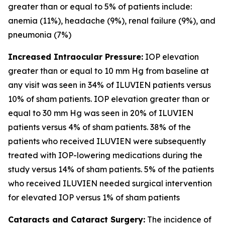
greater than or equal to 5% of patients include:
anemia (11%), headache (9%), renal failure (9%), and
pneumonia (7%)
Increased Intraocular Pressure:
IOP elevation
greater than or equal to 10 mm Hg from baseline at
any visit was seen in 34% of ILUVIEN patients versus
10% of sham patients. IOP elevation greater than or
equal to 30 mm Hg was seen in 20% of ILUVIEN
patients versus 4% of sham patients. 38% of the
patients who received ILUVIEN were subsequently
treated with IOP-lowering medications during the
study versus 14% of sham patients. 5% of the patients
who received ILUVIEN needed surgical intervention
for elevated IOP versus 1% of sham patients
Cataracts and Cataract Surgery:
The incidence of