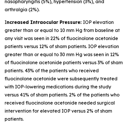
nasopharyngitis (5%), hypertension (3%), and
arthralgia (2%).
I
ncreased Intraocular Pressure:
IOP elevation
greater than or equal to 10 mm Hg from baseline at
any visit was seen in 22% of fluocinolone acetonide
patients versus 12% of sham patients. IOP elevation
greater than or equal to 30 mm Hg was seen in 12%
of fluocinolone acetonide patients versus 3% of sham
patients. 43% of the patients who received
fluocinolone acetonide were subsequently treated
with IOP-lowering medications during the study
versus 41% of sham patients. 2% of the patients who
received fluocinolone acetonide needed surgical
intervention for elevated IOP versus 2% of sham
patients.