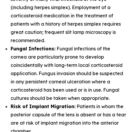
(including herpes simplex). Employment of a
corticosteroid medication in the treatment of
patients with a history of herpes simplex requires
great caution; frequent slit lamp microscopy is
recommended.
Fungal Infections:
Fungal infections of the
cornea are particularly prone to develop
coincidentally with long-term local corticosteroid
application. Fungus invasion should be suspected
in any persistent corneal ulceration where a
corticosteroid has been used or is in use. Fungal
cultures should be taken when appropriate.
Risk of Implant Migration:
Patients in whom the
posterior capsule of the lens is absent or has a tear
are at risk of implant migration into the anterior
chamber.