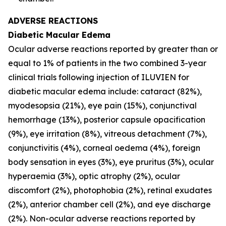
ADVERSE REACTIONS
Diabetic Macular Edema
Ocular adverse reactions reported by greater than or
equal to 1% of patients in the two combined 3-year
clinical trials following injection of ILUVIEN for
diabetic macular edema include: cataract (82%),
myodesopsia (21%), eye pain (15%), conjunctival
hemorrhage (13%), posterior capsule opacification
(9%), eye irritation (8%), vitreous detachment (7%),
conjunctivitis (4%), corneal oedema (4%), foreign
body sensation in eyes (3%), eye pruritus (3%), ocular
hyperaemia (3%), optic atrophy (2%), ocular
discomfort (2%), photophobia (2%), retinal exudates
(2%), anterior chamber cell (2%), and eye discharge
(2%). Non-ocular adverse reactions reported by