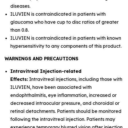
diseases.
ILUVIEN is contraindicated in patients with
glaucoma who have cup to disc ratios of greater
than 0.8.
ILUVIEN is contraindicated in patients with known
hypersensitivity to any components of this product.
WARNINGS AND PRECAUTIONS
Intravitreal Injection-related
Effects:
Intravitreal injections, including those with
ILUVIEN, have been associated with
endophthalmitis, eye inflammation, increased or
decreased intraocular pressure, and choroidal or
retinal detachments. Patients should be monitored
following the intravitreal injection. Patients may
experience temporary blurred vision after injection