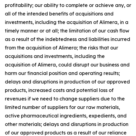
profitability; our ability to complete or achieve any, or
all of the intended benefits of acquisitions and
investments, including the acquisition of Alimera, in a
timely manner or at all; the limitation of our cash flow
as a result of the indebtedness and liabilities incurred
from the acquisition of Alimera; the risks that our
acquisitions and investments, including the
acquisition of Alimera, could disrupt our business and
harm our financial position and operating results;
delays and disruptions in production of our approved
products, increased costs and potential loss of
revenues if we need to change suppliers due to the
limited number of suppliers for our raw materials,
active pharmaceutical ingredients, expedients, and
other materials; delays and disruptions in production
of our approved products as a result of our reliance