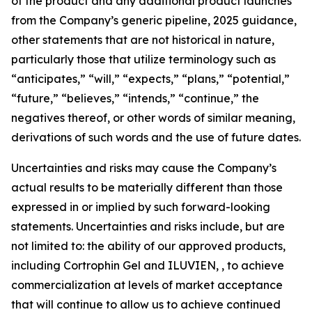
of the product and any additional product launches
from the Company’s generic pipeline, 2025 guidance,
other statements that are not historical in nature,
particularly those that utilize terminology such as
“anticipates,” “will,” “expects,” “plans,” “potential,”
“future,” “believes,” “intends,” “continue,” the
negatives thereof, or other words of similar meaning,
derivations of such words and the use of future dates.
Uncertainties and risks may cause the Company’s
actual results to be materially different than those
expressed in or implied by such forward-looking
statements. Uncertainties and risks include, but are
not limited to: the ability of our approved products,
including Cortrophin Gel and ILUVIEN, , to achieve
commercialization at levels of market acceptance
that will continue to allow us to achieve continued