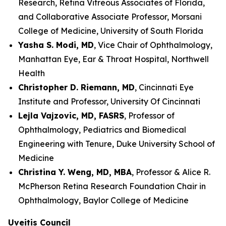
Research, Retina Vitreous Associates of Florida,
and Collaborative Associate Professor, Morsani
College of Medicine, University of South Florida
Yasha S. Modi, MD
, Vice Chair of Ophthalmology,
Manhattan Eye, Ear & Throat Hospital, Northwell
Health
Christopher D. Riemann, MD
, Cincinnati Eye
Institute and Professor, University Of Cincinnati
Lejla Vajzovic, MD, FASRS
, Professor of
Ophthalmology, Pediatrics and Biomedical
Engineering with Tenure, Duke University School of
Medicine
Christina Y. Weng, MD, MBA
, Professor & Alice R.
McPherson Retina Research Foundation Chair in
Ophthalmology, Baylor College of Medicine
Uveitis Council