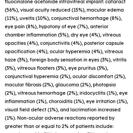
fluocinolone acetonide intravitreal implant: cataract
(56%), visual acuity reduced (15%), macular edema
(11%), uveitis (10%), conjunctival hemorrhage (8%),
eye pain (8%), hypotony of eye (7%), anterior
chamber inflammation (5%), dry eye (4%), vitreous
opacities (4%), conjunctivitis (4%), posterior capsule
opacification (4%), ocular hyperemia (4%), vitreous
haze (3%), foreign body sensation in eyes (3%), vitritis
(3%), vitreous floaters (3%), eye pruritus (3%),
conjunctival hyperemia (2%), ocular discomfort (2%),
macular fibrosis (2%), glaucoma (2%), photopsia
(2%), vitreous hemorrhage (2%), iridocyclitis (1%), eye
inflammation (1%), choroiditis (1%), eye irritation (1%),
visual field defect (1%), and lacrimation increased
(1%). Non-ocular adverse reactions reported by
greater than or equal to 2% of patients include: