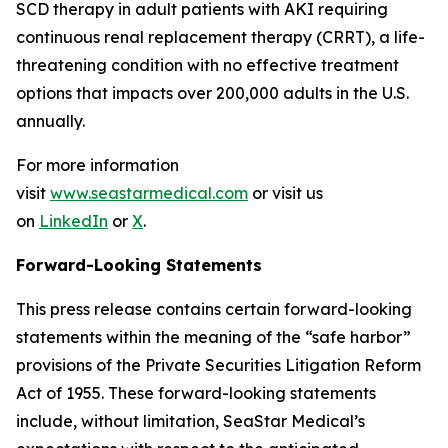
SCD therapy in adult patients with AKI requiring
continuous renal replacement therapy (CRRT), a life-
threatening condition with no effective treatment
options that impacts over 200,000 adults in the U.S.
annually.
For more information
visit
www.seastarmedical.com
or visit us
on
LinkedIn
or
X
.
Forward-Looking Statements
This press release contains certain forward-looking
statements within the meaning of the “safe harbor”
provisions of the Private Securities Litigation Reform
Act of 1955. These forward-looking statements
include, without limitation, SeaStar Medical’s