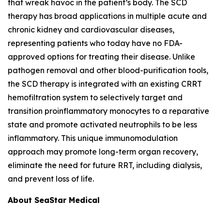
that wreak havoc in the patient’s body. The SCD
therapy has broad applications in multiple acute and
chronic kidney and cardiovascular diseases,
representing patients who today have no FDA-
approved options for treating their disease. Unlike
pathogen removal and other blood-purification tools,
the SCD therapy is integrated with an existing CRRT
hemofiltration system to selectively target and
transition proinflammatory monocytes to a reparative
state and promote activated neutrophils to be less
inflammatory. This unique immunomodulation
approach may promote long-term organ recovery,
eliminate the need for future RRT, including dialysis,
and prevent loss of life.
About SeaStar Medical