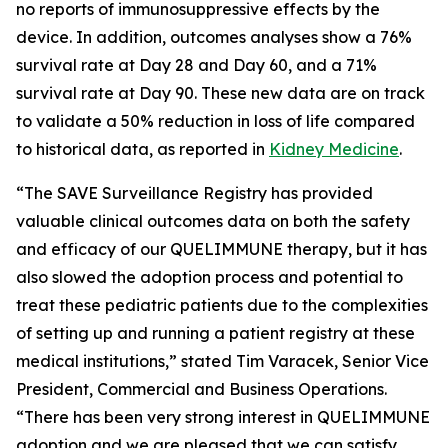
no reports of immunosuppressive effects by the
device. In addition, outcomes analyses show a 76%
survival rate at Day 28 and Day 60, and a 71%
survival rate at Day 90. These new data are on track
to validate a 50% reduction in loss of life compared
to historical data, as reported in
Kidney Medicine
.
“The SAVE Surveillance Registry has provided
valuable clinical outcomes data on both the safety
and efficacy of our QUELIMMUNE therapy, but it has
also slowed the adoption process and potential to
treat these pediatric patients due to the complexities
of setting up and running a patient registry at these
medical institutions,” stated Tim Varacek, Senior Vice
President, Commercial and Business Operations.
“There has been very strong interest in QUELIMMUNE
adoption and we are pleased that we can satisfy