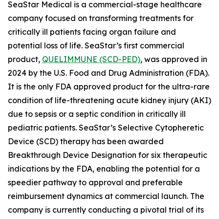
SeaStar Medical is a commercial-stage healthcare
company focused on transforming treatments for
critically ill patients facing organ failure and
potential loss of life. SeaStar’s first commercial
product,
QUELIMMUNE (SCD-PED)
, was approved in
2024 by the U.S. Food and Drug Administration (FDA).
It is the only FDA approved product for the ultra-rare
condition of life-threatening acute kidney injury (AKI)
due to sepsis or a septic condition in critically ill
pediatric patients. SeaStar’s Selective Cytopheretic
Device (SCD) therapy has been awarded
Breakthrough Device Designation for six therapeutic
indications by the FDA, enabling the potential for a
speedier pathway to approval and preferable
reimbursement dynamics at commercial launch. The
company is currently conducting a pivotal trial of its