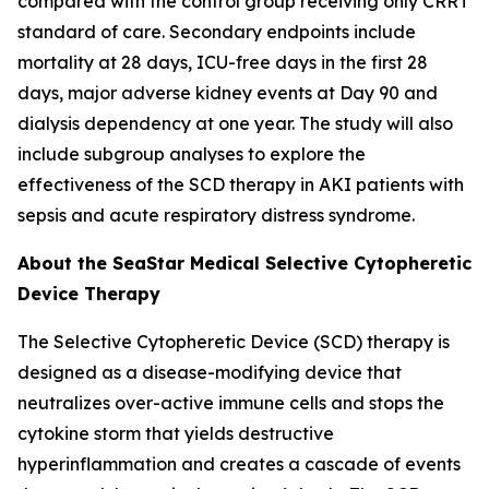
compared with the control group receiving only CRRT
standard of care. Secondary endpoints include
mortality at 28 days, ICU-free days in the first 28
days, major adverse kidney events at Day 90 and
dialysis dependency at one year. The study will also
include subgroup analyses to explore the
effectiveness of the SCD therapy in AKI patients with
sepsis and acute respiratory distress syndrome.
About the SeaStar Medical Selective Cytopheretic
Device Therapy
The Selective Cytopheretic Device (SCD) therapy is
designed as a disease-modifying device that
neutralizes over-active immune cells and stops the
cytokine storm that yields destructive
hyperinflammation and creates a cascade of events