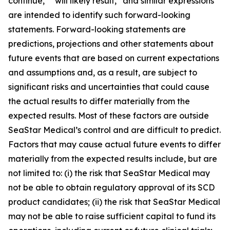
continue,” “will likely result,” and similar expressions
are intended to identify such forward-looking
statements. Forward-looking statements are
predictions, projections and other statements about
future events that are based on current expectations
and assumptions and, as a result, are subject to
significant risks and uncertainties that could cause
the actual results to differ materially from the
expected results. Most of these factors are outside
SeaStar Medical’s control and are difficult to predict.
Factors that may cause actual future events to differ
materially from the expected results include, but are
not limited to: (i) the risk that SeaStar Medical may
not be able to obtain regulatory approval of its SCD
product candidates; (ii) the risk that SeaStar Medical
may not be able to raise sufficient capital to fund its