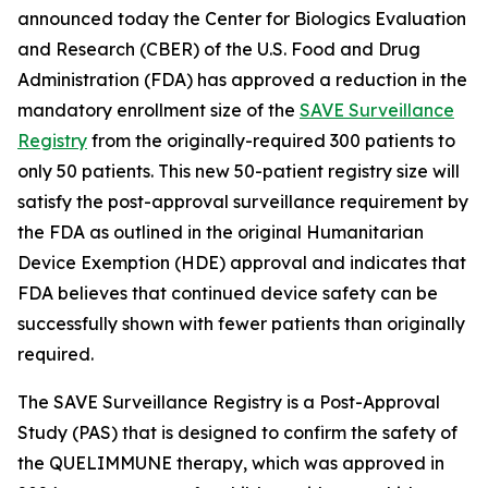
announced today the Center for Biologics Evaluation
and Research (CBER) of the U.S. Food and Drug
Administration (FDA) has approved a reduction in the
mandatory enrollment size of the
SAVE Surveillance
Registry
from the originally-required 300 patients to
only 50 patients. This new 50-patient registry size will
satisfy the post-approval surveillance requirement by
the FDA as outlined in the original Humanitarian
Device Exemption (HDE) approval and indicates that
FDA believes that continued device safety can be
successfully shown with fewer patients than originally
required.
The SAVE Surveillance Registry is a Post-Approval
Study (PAS) that is designed to confirm the safety of
the QUELIMMUNE therapy, which was approved in