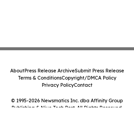
About
Press Release Archive
Submit Press Release
Terms & Conditions
Copyright/DMCA Policy
Privacy Policy
Contact
© 1995-2026 Newsmatics Inc. dba Affinity Group
Publishing & Niue Tech Post. All Rights Reserved.
Cookie Settings / Your Privacy Choices