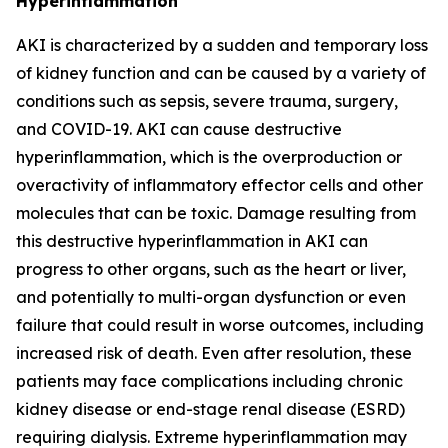
Hyperinflammation
AKI is characterized by a sudden and temporary loss
of kidney function and can be caused by a variety of
conditions such as sepsis, severe trauma, surgery,
and COVID-19. AKI can cause destructive
hyperinflammation, which is the overproduction or
overactivity of inflammatory effector cells and other
molecules that can be toxic. Damage resulting from
this destructive hyperinflammation in AKI can
progress to other organs, such as the heart or liver,
and potentially to multi-organ dysfunction or even
failure that could result in worse outcomes, including
increased risk of death. Even after resolution, these
patients may face complications including chronic
kidney disease or end-stage renal disease (ESRD)
requiring dialysis. Extreme hyperinflammation may