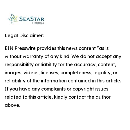
Legal Disclaimer:
EIN Presswire provides this news content "as is"
without warranty of any kind. We do not accept any
responsibility or liability for the accuracy, content,
images, videos, licenses, completeness, legality, or
reliability of the information contained in this article.
If you have any complaints or copyright issues
related to this article, kindly contact the author
above.