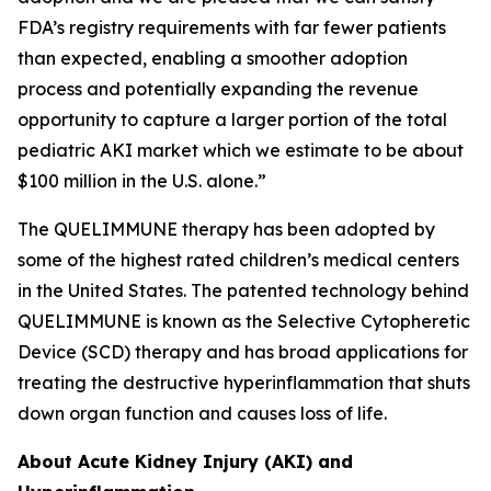
FDA’s registry requirements with far fewer patients
than expected, enabling a smoother adoption
process and potentially expanding the revenue
opportunity to capture a larger portion of the total
pediatric AKI market which we estimate to be about
$100 million in the U.S. alone.”
The QUELIMMUNE therapy has been adopted by
some of the highest rated children’s medical centers
in the United States. The patented technology behind
QUELIMMUNE is known as the Selective Cytopheretic
Device (SCD) therapy and has broad applications for
treating the destructive hyperinflammation that shuts
down organ function and causes loss of life.
About Acute Kidney Injury (AKI) and