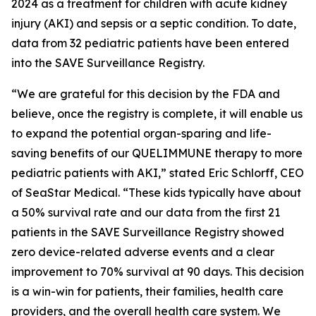
2024 as a treatment for children with acute kidney
injury (AKI) and sepsis or a septic condition. To date,
data from 32 pediatric patients have been entered
into the SAVE Surveillance Registry.
“We are grateful for this decision by the FDA and
believe, once the registry is complete, it will enable us
to expand the potential organ-sparing and life-
saving benefits of our QUELIMMUNE therapy to more
pediatric patients with AKI,” stated Eric Schlorff, CEO
of SeaStar Medical. “These kids typically have about
a 50% survival rate and our data from the first 21
patients in the SAVE Surveillance Registry showed
zero device-related adverse events and a clear
improvement to 70% survival at 90 days. This decision
is a win-win for patients, their families, health care
providers, and the overall health care system. We