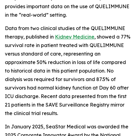
provides important data on the use of QUELIMMUNE
in the “real-world” setting.
Data from two clinical studies of the QUELIMMUNE
therapy, published in
Kidney Medicine
, showed a 77%
survival rate in patient treated with QUELIMMUNE
versus standard of care, representing an
approximate 50% reduction in loss of life compared
to historical data in this patient population. No
dialysis was required for survivors and 87.5% of
survivors had normal kidney function at Day 60 after
ICU discharge. Recent data presented from the first
21 patients in the SAVE Surveillance Registry mirror
the clinical trial results.
In January 2025, SeaStar Medical was awarded the
2025 Corporate Innovator Award by the National