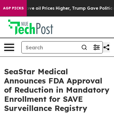
rove oil Prices Higher, Trump Gave Politically Conne
AGP PICKS
SeaStar Medical
Announces FDA Approval
of Reduction in Mandatory
Enrollment for SAVE
Surveillance Registry