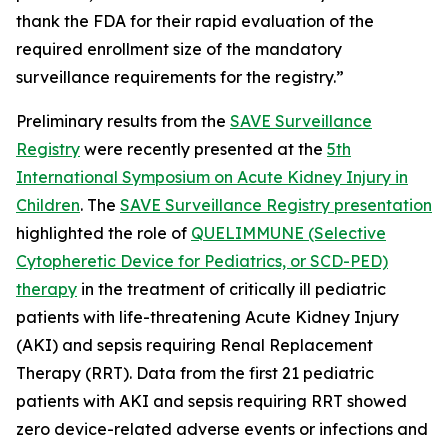
thank the FDA for their rapid evaluation of the
required enrollment size of the mandatory
surveillance requirements for the registry.”
Preliminary results from the
SAVE Surveillance
Registry
were recently presented at the
5th
International Symposium on Acute Kidney Injury in
Children
. The
SAVE Surveillance Registry presentation
highlighted the role of
QUELIMMUNE (Selective
Cytopheretic Device for Pediatrics, or SCD-PED)
therapy
in the treatment of critically ill pediatric
patients with life-threatening Acute Kidney Injury
(AKI) and sepsis requiring Renal Replacement
Therapy (RRT). Data from the first 21 pediatric
patients with AKI and sepsis requiring RRT showed
zero device-related adverse events or infections and