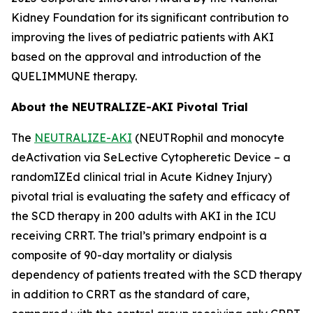
Kidney Foundation for its significant contribution to
improving the lives of pediatric patients with AKI
based on the approval and introduction of the
QUELIMMUNE therapy.
About the NEUTRALIZE-AKI Pivotal Trial
The
NEUTRALIZE-AKI
(NEUTRophil and monocyte
deActivation via SeLective Cytopheretic Device – a
randomIZEd clinical trial in Acute Kidney Injury)
pivotal trial is evaluating the safety and efficacy of
the SCD therapy in 200 adults with AKI in the ICU
receiving CRRT. The trial’s primary endpoint is a
composite of 90-day mortality or dialysis
dependency of patients treated with the SCD therapy
in addition to CRRT as the standard of care,