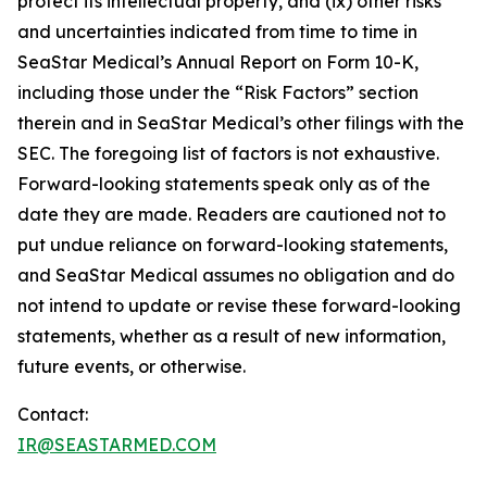
protect its intellectual property, and (ix) other risks
and uncertainties indicated from time to time in
SeaStar Medical’s Annual Report on Form 10-K,
including those under the “Risk Factors” section
therein and in SeaStar Medical’s other filings with the
SEC. The foregoing list of factors is not exhaustive.
Forward-looking statements speak only as of the
date they are made. Readers are cautioned not to
put undue reliance on forward-looking statements,
and SeaStar Medical assumes no obligation and do
not intend to update or revise these forward-looking
statements, whether as a result of new information,
future events, or otherwise.
Contact:
IR@SEASTARMED.COM