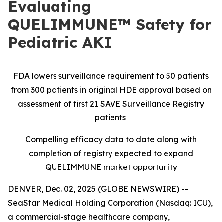
Evaluating
QUELIMMUNE™ Safety for
Pediatric AKI
FDA lowers surveillance requirement to 50 patients
from 300 patients in original HDE approval based on
assessment of first 21 SAVE Surveillance Registry
patients
Compelling efficacy data to date along with
completion of registry expected to expand
QUELIMMUNE market opportunity
DENVER, Dec. 02, 2025 (GLOBE NEWSWIRE) --
SeaStar Medical Holding Corporation (Nasdaq: ICU),
a commercial-stage healthcare company,