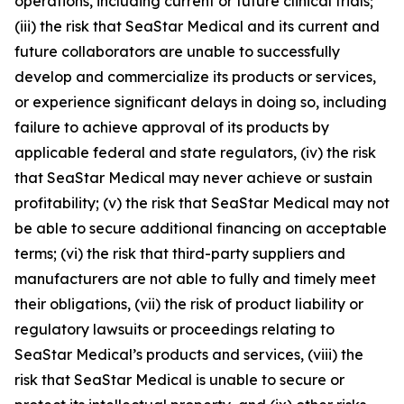
operations, including current or future clinical trials;
(iii) the risk that SeaStar Medical and its current and
future collaborators are unable to successfully
develop and commercialize its products or services,
or experience significant delays in doing so, including
failure to achieve approval of its products by
applicable federal and state regulators, (iv) the risk
that SeaStar Medical may never achieve or sustain
profitability; (v) the risk that SeaStar Medical may not
be able to secure additional financing on acceptable
terms; (vi) the risk that third-party suppliers and
manufacturers are not able to fully and timely meet
their obligations, (vii) the risk of product liability or
regulatory lawsuits or proceedings relating to
SeaStar Medical’s products and services, (viii) the
risk that SeaStar Medical is unable to secure or