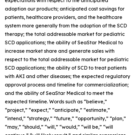
expectations with respect to the anticipated
adoption our products; anticipated cost savings for
patients, healthcare providers, and the healthcare
system more generally from the adoption of the SCD
therapy; the total addressable market for pediatric
SCD applications; the ability of SeaStar Medical to
increase market share and generate sales with
respect to the total addressable market for pediatric
SCD applications; the ability of SCD to treat patients
with AKI and other diseases; the expected regulatory
approval process and timeline for commercialization;
and the ability of SeaStar Medical to meet the
expected timeline. Words such as “believe,”
“project,” “expect,” “anticipate,” “estimate,”
“intend,” “strategy,” “future,” “opportunity,” “plan,”
“may,” “should,” “will,” “would,” “will be,” “will