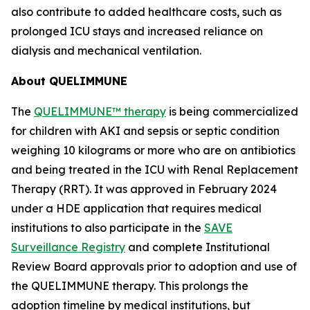
also contribute to added healthcare costs, such as
prolonged ICU stays and increased reliance on
dialysis and mechanical ventilation.
About QUELIMMUNE
The
QUELIMMUNE™ therapy
is being commercialized
for children with AKI and sepsis or septic condition
weighing 10 kilograms or more who are on antibiotics
and being treated in the ICU with Renal Replacement
Therapy (RRT). It was approved in February 2024
under a HDE application that requires medical
institutions to also participate in the
SAVE
Surveillance Registry
and complete Institutional
Review Board approvals prior to adoption and use of
the QUELIMMUNE therapy. This prolongs the
adoption timeline by medical institutions, but