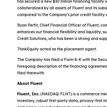
has secured a new $30 million financing facilit
collateralized by all assets of Fluent and its sub
compared to the Company’s prior credit facility w
Ryan Perfit, Chief Financial Officer of Fluent, 
enhances our financial flexibility and liquidity
Credit Solutions, who has been a strong and supp
ThinkEquity acted as the placement agent.
The Company has filed a Form 8-K with the Securi
foregoing description of the financing agreement
filed therewith.
About Fluent
Fluent, Inc.
(NASDAQ: FLNT) is a commerce media
inventory, robust first-party data, privacy-first