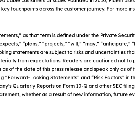
valuable customers at scale. Founded in 2010, Fluent uses
ey touchpoints across the customer journey. For more insig
tements,” as that term is defined under the Private Securit
pects,” “plans,” “projects,” “will,” “may,” “anticipate,” “
ing statements are subject to risks and uncertainties that
aterially from expectations. Readers are cautioned not to
s of the date of this press release and speak only as of t
ing “Forward-Looking Statements” and “Risk Factors” in 
’s Quarterly Reports on Form 10-Q and other SEC filing
atement, whether as a result of new information, future ev