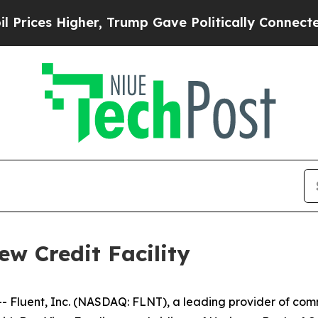
es Higher, Trump Gave Politically Connected oil
ew Credit Facility
luent, Inc. (NASDAQ: FLNT), a leading provider of comm