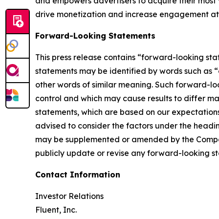
and empowers advertisers to acquire their most 
drive monetization and increase engagement at k
Forward-Looking Statements
This press release contains “forward-looking sta
statements may be identified by words such as “ex
other words of similar meaning. Such forward-look
control and which may cause results to differ m
statements, which are based on our expectations a
advised to consider the factors under the head
may be supplemented or amended by the Company
publicly update or revise any forward-looking st
Contact Information
Investor Relations
Fluent, Inc.