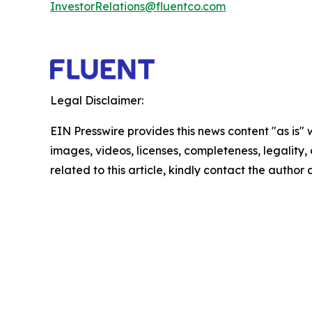
InvestorRelations@fluentco.com
Legal Disclaimer:
EIN Presswire provides this news content "as is" 
images, videos, licenses, completeness, legality, o
related to this article, kindly contact the author