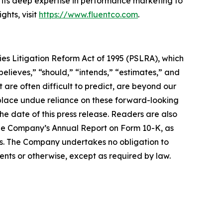
 its deep expertise in performance marketing to
hts, visit
https://www.fluentco.com
.
ies Litigation Reform Act of 1995 (PSLRA), which
believes,” “should,” “intends,” “estimates,” and
 are often difficult to predict, are beyond our
 place undue reliance on these forward-looking
he date of this press release. Readers are also
the Company’s Annual Report on Form 10-K, as
s. The Company undertakes no obligation to
ents or otherwise, except as required by law.