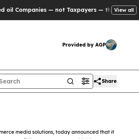
 Companies — not Taxpayers — the Chance to Cash
View all
Provided by AGP
Share
erce media solutions, today announced that it