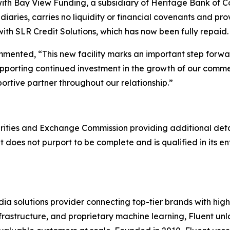
y with Bay View Funding, a subsidiary of Heritage Bank of
sidiaries, carries no liquidity or financial covenants and 
ith SLR Credit Solutions, which has now been fully repaid.
commented, “This new facility marks an important step forw
, supporting continued investment in the growth of our co
ortive partner throughout our relationship.”
ties and Exchange Commission providing additional details
 does not purport to be complete and is qualified in its en
 solutions provider connecting top-tier brands with hig
 infrastructure, and proprietary machine learning, Fluent u