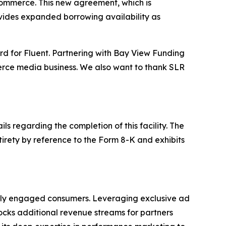
 Commerce. This new agreement, which is
provides expanded borrowing availability as
ard for Fluent. Partnering with Bay View Funding
mmerce media business. We also want to thank SLR
 regarding the completion of this facility. The
tirety by reference to the Form 8-K and exhibits
hly engaged consumers. Leveraging exclusive ad
nlocks additional revenue streams for partners