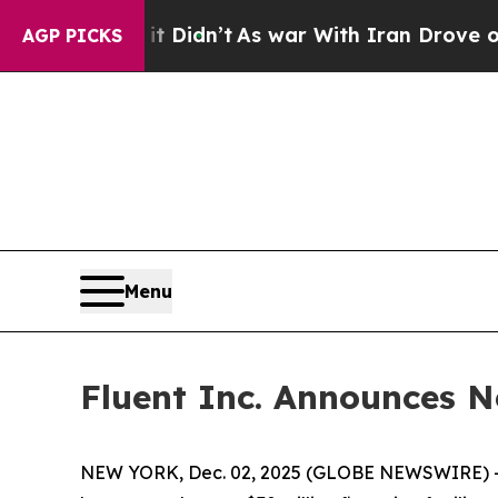
Well, it Didn’t
As war With Iran Drove oil Pric
AGP PICKS
Menu
Fluent Inc. Announces N
NEW YORK, Dec. 02, 2025 (GLOBE NEWSWIRE) -- F