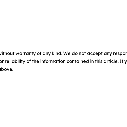
without warranty of any kind. We do not accept any responsib
r reliability of the information contained in this article. I
 above.