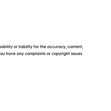
ility or liability for the accuracy, content,
f you have any complaints or copyright issues