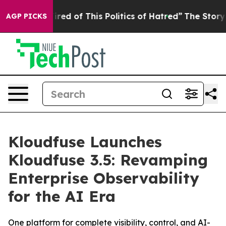
Tired of This Politics of Hatred”
The Story Behind Tru
AGP PICKS
Kloudfuse Launches
Kloudfuse 3.5: Revamping
Enterprise Observability
for the AI Era
One platform for complete visibility, control, and AI-