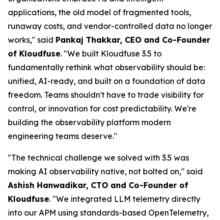
applications, the old model of fragmented tools,
runaway costs, and vendor-controlled data no longer
works," said
Pankaj Thakkar, CEO and Co-Founder
of Kloudfuse
. "We built Kloudfuse 3.5 to
fundamentally rethink what observability should be:
unified, AI-ready, and built on a foundation of data
freedom. Teams shouldn't have to trade visibility for
control, or innovation for cost predictability. We're
building the observability platform modern
engineering teams deserve."
"The technical challenge we solved with 3.5 was
making AI observability native, not bolted on," said
Ashish Hanwadikar, CTO and Co-Founder of
Kloudfuse
. "We integrated LLM telemetry directly
into our APM using standards-based OpenTelemetry,