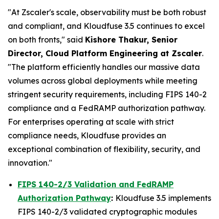
"At Zscaler's scale, observability must be both robust
and compliant, and Kloudfuse 3.5 continues to excel
on both fronts," said
Kishore Thakur, Senior
Director, Cloud Platform Engineering at Zscaler
.
"The platform efficiently handles our massive data
volumes across global deployments while meeting
stringent security requirements, including FIPS 140-2
compliance and a FedRAMP authorization pathway.
For enterprises operating at scale with strict
compliance needs, Kloudfuse provides an
exceptional combination of flexibility, security, and
innovation."
FIPS 140-2/3 Validation and FedRAMP
Authorization Pathway
:
Kloudfuse 3.5 implements
FIPS 140-2/3 validated cryptographic modules