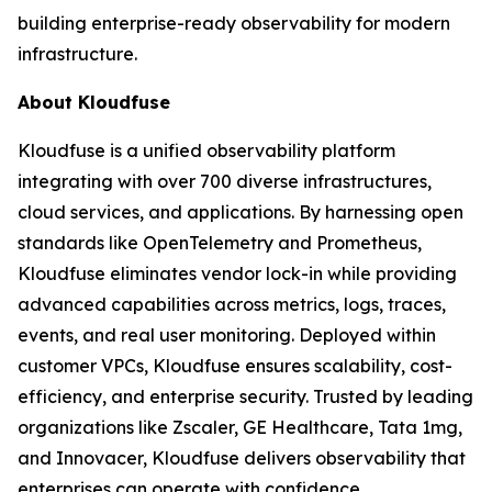
building enterprise-ready observability for modern
infrastructure.
About Kloudfuse
Kloudfuse is a unified observability platform
integrating with over 700 diverse infrastructures,
cloud services, and applications. By harnessing open
standards like OpenTelemetry and Prometheus,
Kloudfuse eliminates vendor lock-in while providing
advanced capabilities across metrics, logs, traces,
events, and real user monitoring. Deployed within
customer VPCs, Kloudfuse ensures scalability, cost-
efficiency, and enterprise security. Trusted by leading
organizations like Zscaler, GE Healthcare, Tata 1mg,
and Innovacer, Kloudfuse delivers observability that
enterprises can operate with confidence.