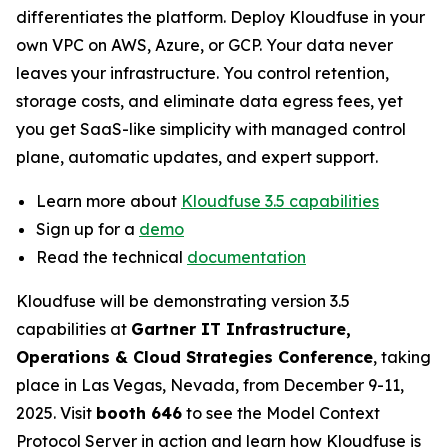
differentiates the platform. Deploy Kloudfuse in your
own VPC on AWS, Azure, or GCP. Your data never
leaves your infrastructure. You control retention,
storage costs, and eliminate data egress fees, yet
you get SaaS-like simplicity with managed control
plane, automatic updates, and expert support.
Learn more about
Kloudfuse 3.5 capabilities
Sign up for a
demo
Read the technical
documentation
Kloudfuse will be demonstrating version 3.5
capabilities at
Gartner IT Infrastructure,
Operations & Cloud Strategies Conference
, taking
place in Las Vegas, Nevada, from December 9-11,
2025. Visit
booth 646
to see the Model Context
Protocol Server in action and learn how Kloudfuse is