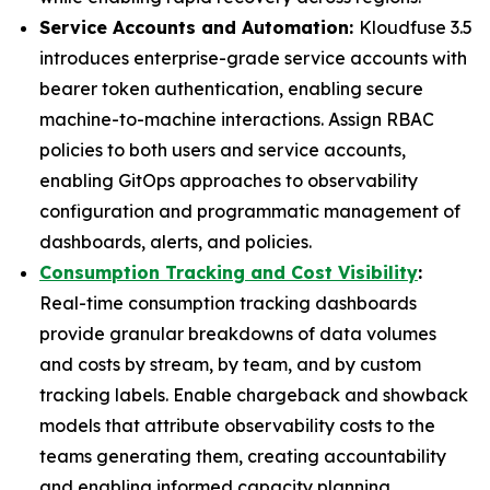
Service Accounts and Automation:
Kloudfuse 3.5
introduces enterprise-grade service accounts with
bearer token authentication, enabling secure
machine-to-machine interactions. Assign RBAC
policies to both users and service accounts,
enabling GitOps approaches to observability
configuration and programmatic management of
dashboards, alerts, and policies.
Consumption Tracking and Cost Visibility
:
Real-time consumption tracking dashboards
provide granular breakdowns of data volumes
and costs by stream, by team, and by custom
tracking labels. Enable chargeback and showback
models that attribute observability costs to the
teams generating them, creating accountability
and enabling informed capacity planning.