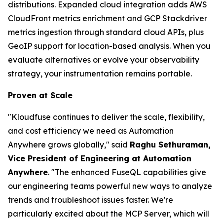
distributions. Expanded cloud integration adds AWS
CloudFront metrics enrichment and GCP Stackdriver
metrics ingestion through standard cloud APIs, plus
GeoIP support for location-based analysis. When you
evaluate alternatives or evolve your observability
strategy, your instrumentation remains portable.
Proven at Scale
"Kloudfuse continues to deliver the scale, flexibility,
and cost efficiency we need as Automation
Anywhere grows globally," said
Raghu Sethuraman,
Vice President of Engineering at Automation
Anywhere
. "The enhanced FuseQL capabilities give
our engineering teams powerful new ways to analyze
trends and troubleshoot issues faster. We're
particularly excited about the MCP Server, which will