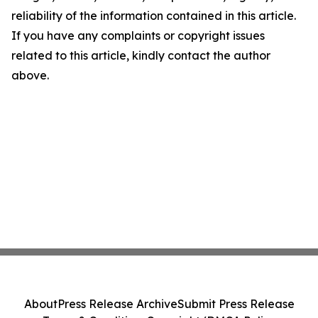
reliability of the information contained in this article.
If you have any complaints or copyright issues
related to this article, kindly contact the author
above.
About
Press Release Archive
Submit Press Release