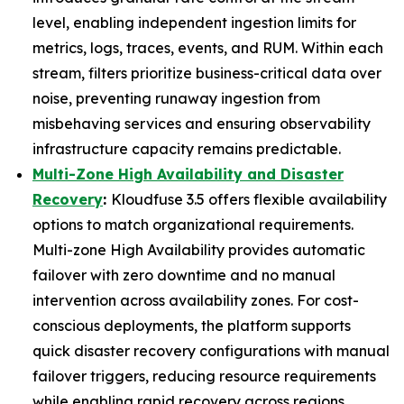
level, enabling independent ingestion limits for
metrics, logs, traces, events, and RUM. Within each
stream, filters prioritize business-critical data over
noise, preventing runaway ingestion from
misbehaving services and ensuring observability
infrastructure capacity remains predictable.
Multi-Zone High Availability and Disaster
Recovery
:
Kloudfuse 3.5 offers flexible availability
options to match organizational requirements.
Multi-zone High Availability provides automatic
failover with zero downtime and no manual
intervention across availability zones. For cost-
conscious deployments, the platform supports
quick disaster recovery configurations with manual
failover triggers, reducing resource requirements
while enabling rapid recovery across regions.