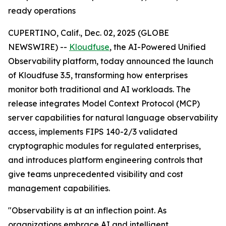
ready operations
CUPERTINO, Calif., Dec. 02, 2025 (GLOBE
NEWSWIRE) --
Kloudfuse
, the AI-Powered Unified
Observability platform, today announced the launch
of Kloudfuse 3.5, transforming how enterprises
monitor both traditional and AI workloads. The
release integrates Model Context Protocol (MCP)
server capabilities for natural language observability
access, implements FIPS 140-2/3 validated
cryptographic modules for regulated enterprises,
and introduces platform engineering controls that
give teams unprecedented visibility and cost
management capabilities.
"Observability is at an inflection point. As
organizations embrace AI and intelligent