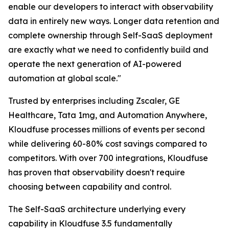
enable our developers to interact with observability
data in entirely new ways. Longer data retention and
complete ownership through Self-SaaS deployment
are exactly what we need to confidently build and
operate the next generation of AI-powered
automation at global scale."
Trusted by enterprises including Zscaler, GE
Healthcare, Tata 1mg, and Automation Anywhere,
Kloudfuse processes millions of events per second
while delivering 60-80% cost savings compared to
competitors. With over 700 integrations, Kloudfuse
has proven that observability doesn't require
choosing between capability and control.
The Self-SaaS architecture underlying every
capability in Kloudfuse 3.5 fundamentally