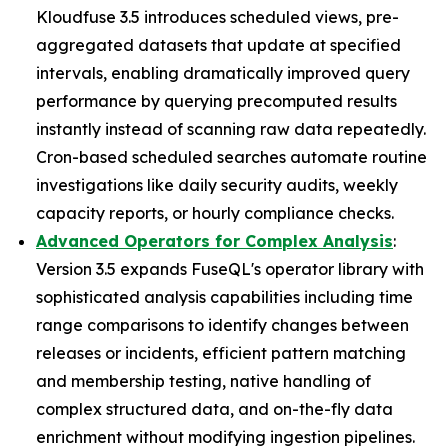
Kloudfuse 3.5 introduces scheduled views, pre-
aggregated datasets that update at specified
intervals, enabling dramatically improved query
performance by querying precomputed results
instantly instead of scanning raw data repeatedly.
Cron-based scheduled searches automate routine
investigations like daily security audits, weekly
capacity reports, or hourly compliance checks.
Advanced Operators for Complex Analysis
:
Version 3.5 expands FuseQL's operator library with
sophisticated analysis capabilities including time
range comparisons to identify changes between
releases or incidents, efficient pattern matching
and membership testing, native handling of
complex structured data, and on-the-fly data
enrichment without modifying ingestion pipelines.