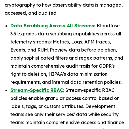
cryptography to how observability data is managed,
accessed, and audited.
Data Scrubbing Across All Streams
:
Kloudfuse
3.5 expands data scrubbing capabilities across all
telemetry streams: Metrics, Logs, APM traces,
Events, and RUM. Preview data before deletion,
apply sophisticated filters and regex patterns, and
maintain comprehensive audit trails for GDPR's
right to deletion, HIPAA's data minimization
requirements, and internal data retention policies.
Stream-Specific RBAC:
Stream-specific RBAC
policies enable granular access control based on
labels, tags, or custom attributes. Development
teams see only their services' data while security
teams maintain comprehensive access and finance