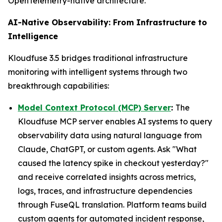
OpenTelemetry-native architecture.
AI-Native Observability: From Infrastructure to
Intelligence
Kloudfuse 3.5 bridges traditional infrastructure
monitoring with intelligent systems through two
breakthrough capabilities:
Model Context Protocol (MCP) Server
:
The
Kloudfuse MCP server enables AI systems to query
observability data using natural language from
Claude, ChatGPT, or custom agents. Ask "What
caused the latency spike in checkout yesterday?"
and receive correlated insights across metrics,
logs, traces, and infrastructure dependencies
through FuseQL translation. Platform teams build
custom agents for automated incident response,