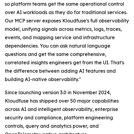
so platform teams get the same operational control
over AI workloads as they do for traditional services.
Our MCP server exposes Kloudfuse's full observability
model, unifying signals across metrics, logs, traces,
events, and mapping service and infrastructure
dependencies. You can ask natural language
questions and get the same comprehensive,
correlated insights engineers get from the UI. That's
the difference between adding AI features and
building AI-native observability."
Since launching version 3.0 in November 2024,
Kloudfuse has shipped over 50 major capabilities
across AI and intelligent observability, enterprise
security and compliance, platform engineering
controls, query and analytics power, and