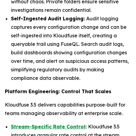
without chaos. Private folders ensure sensitive
investigations remain confidential.
Self-Ingested Audit Logging:
Audit logging
captures every configuration change and can be
self-ingested into Kloudfuse itself, creating a
queryable trail using FuseQL. Search audit logs,
build dashboards showing configuration changes
over time, and alert on suspicious access patterns,
simplifying regulatory audits by making
compliance data observable.
Platform Engineering: Control That Scales
Kloudfuse 3.5 delivers capabilities purpose-built for
teams managing observability at enterprise scale.
Stream-Specific Rate Control
:
Kloudfuse 3.5
introduces granular rate control at the stream