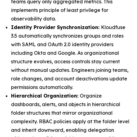
teams query only aggregated metrics. This
implements principle of least privilege for
observability data.
Identity Provider Synchronization:
Kloudfuse
3.5 automatically synchronizes groups and roles
with SAML and OAuth 2.0 identity providers
including Okta and Google. As organizational
structure evolves, access controls stay current
without manual updates. Engineers joining teams,
role changes, and account deactivations update
permissions automatically.
Hierarchical Organization:
Organize
dashboards, alerts, and objects in hierarchical
folder structures that mirror organizational
complexity. RBAC policies apply at the folder level
and inherit downward, enabling delegation