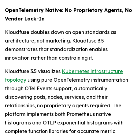
OpenTelemetry Native: No Proprietary Agents, No
Vendor Lock-In
Kloudfuse doubles down on open standards as
architecture, not marketing. Kloudfuse 3.5
demonstrates that standardization enables
innovation rather than constraining it.
Kloudfuse 3.5 visualizes
Kubernetes infrastructure
topology
using pure OpenTelemetry instrumentation
through OTel Events support, automatically
discovering pods, nodes, services, and their
relationships, no proprietary agents required. The
platform implements both Prometheus native
histograms and OTLP exponential histograms with
complete function libraries for accurate metric