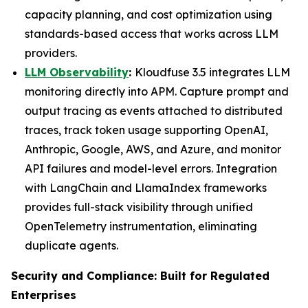
capacity planning, and cost optimization using
standards-based access that works across LLM
providers.
LLM Observability
:
Kloudfuse 3.5 integrates LLM
monitoring directly into APM. Capture prompt and
output tracing as events attached to distributed
traces, track token usage supporting OpenAI,
Anthropic, Google, AWS, and Azure, and monitor
API failures and model-level errors. Integration
with LangChain and LlamaIndex frameworks
provides full-stack visibility through unified
OpenTelemetry instrumentation, eliminating
duplicate agents.
Security and Compliance: Built for Regulated
Enterprises