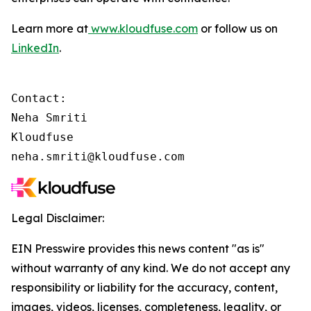
Learn more at
www.kloudfuse.com
or follow us on
LinkedIn
.
Contact:

Neha Smriti

Kloudfuse

neha.smriti@kloudfuse.com
Legal Disclaimer:
EIN Presswire provides this news content "as is"
without warranty of any kind. We do not accept any
responsibility or liability for the accuracy, content,
images, videos, licenses, completeness, legality, or