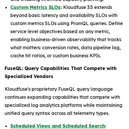
Custom Metrics SLOs
:
Kloudfuse 3.5 extends
beyond basic latency and availability SLOs with
custom metrics SLOs using PromQL queries. Define
service level objectives based on any metric,
enabling business-driven observability that tracks
what matters: conversion rates, data pipeline lag,
cache hit ratios, or custom business KPIs.
FuseQL: Query Capabilities That Compete with
Specialized Vendors
Kloudfuse's proprietary FuseQL query language
continues expanding capabilities that compete with
specialized log analytics platforms while maintaining
unified query syntax across all telemetry types.
Scheduled Views and Scheduled Search
: