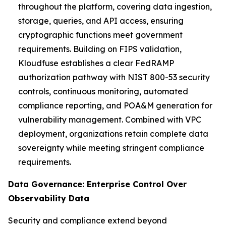
throughout the platform, covering data ingestion,
storage, queries, and API access, ensuring
cryptographic functions meet government
requirements. Building on FIPS validation,
Kloudfuse establishes a clear FedRAMP
authorization pathway with NIST 800-53 security
controls, continuous monitoring, automated
compliance reporting, and POA&M generation for
vulnerability management. Combined with VPC
deployment, organizations retain complete data
sovereignty while meeting stringent compliance
requirements.
Data Governance: Enterprise Control Over
Observability Data
Security and compliance extend beyond