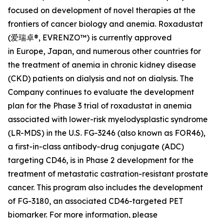
focused on development of novel therapies at the
frontiers of cancer biology and anemia. Roxadustat
(爱瑞卓®, EVRENZO™) is currently approved
in Europe, Japan, and numerous other countries for
the treatment of anemia in chronic kidney disease
(CKD) patients on dialysis and not on dialysis. The
Company continues to evaluate the development
plan for the Phase 3 trial of roxadustat in anemia
associated with lower-risk myelodysplastic syndrome
(LR-MDS) in the U.S. FG-3246 (also known as FOR46),
a first-in-class antibody-drug conjugate (ADC)
targeting CD46, is in Phase 2 development for the
treatment of metastatic castration-resistant prostate
cancer. This program also includes the development
of FG-3180, an associated CD46-targeted PET
biomarker. For more information, please