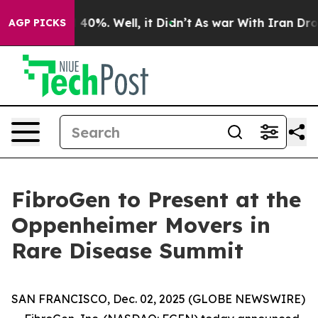
 Around 40%. Well, it Didn’t
As war With Iran Drove 
AGP PICKS
FibroGen to Present at the
Oppenheimer Movers in
Rare Disease Summit
SAN FRANCISCO, Dec. 02, 2025 (GLOBE NEWSWIRE)