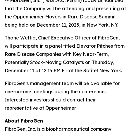
-- FibroGen, Inc. (NASDAQ: FGEN) today announced
that the Company will be attending and presenting at
the Oppenheimer Movers in Rare Disease Summit
being held on December 11, 2025, in New York, NY.
Thane Wettig, Chief Executive Officer of FibroGen,
will participate in a panel titled Elevator Pitches from
Rare Disease Companies with Key Near-Term,
Potentially Stock-Moving Catalysts on Thursday,
December 11 at 12:15 PM ET at the Sofitel New York.
FibroGen’s management team will be available for
one-on-one meetings during the conference.
Interested investors should contact their
representative at Oppenheimer.
About FibroGen
FibroGen, Inc. is a biopharmaceutical company