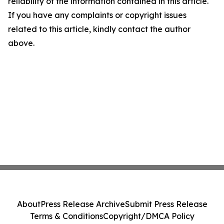
reliability of the information contained in this article.
If you have any complaints or copyright issues
related to this article, kindly contact the author
above.
About
Press Release Archive
Submit Press Release
Terms & Conditions
Copyright/DMCA Policy