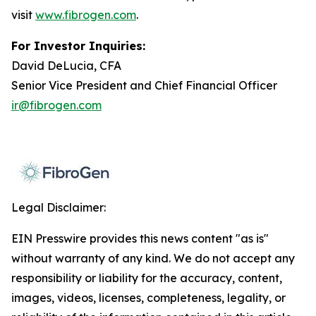
visit
www.fibrogen.com
.
For Investor Inquiries:
David DeLucia, CFA
Senior Vice President and Chief Financial Officer
ir@fibrogen.com
Legal Disclaimer:
EIN Presswire provides this news content "as is"
without warranty of any kind. We do not accept any
responsibility or liability for the accuracy, content,
images, videos, licenses, completeness, legality, or