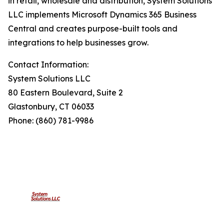
in retail, wholesale and distribution, System Solutions
LLC implements Microsoft Dynamics 365 Business
Central and creates purpose-built tools and
integrations to help businesses grow.
Contact Information:
System Solutions LLC
80 Eastern Boulevard, Suite 2
Glastonbury, CT 06033
Phone: (860) 781-9986