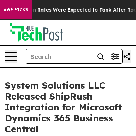
e
Abortion Rates Were Expected to Tank After Roe v.
AGP PICKS
System Solutions LLC
Released ShipRush
Integration for Microsoft
Dynamics 365 Business
Central