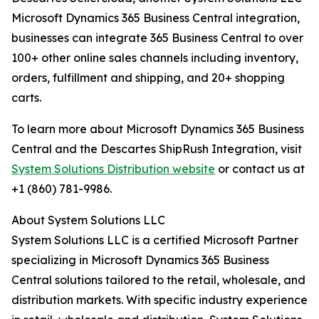
Microsoft Dynamics 365 Business Central integration,
businesses can integrate 365 Business Central to over
100+ other online sales channels including inventory,
orders, fulfillment and shipping, and 20+ shopping
carts.
To learn more about Microsoft Dynamics 365 Business
Central and the Descartes ShipRush Integration, visit
System Solutions Distribution website
or contact us at
+1 (860) 781-9986.
About System Solutions LLC
System Solutions LLC is a certified Microsoft Partner
specializing in Microsoft Dynamics 365 Business
Central solutions tailored to the retail, wholesale, and
distribution markets. With specific industry experience