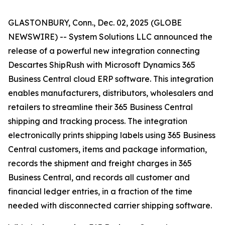
GLASTONBURY, Conn., Dec. 02, 2025 (GLOBE
NEWSWIRE) -- System Solutions LLC announced the
release of a powerful new integration connecting
Descartes ShipRush with Microsoft Dynamics 365
Business Central cloud ERP software. This integration
enables manufacturers, distributors, wholesalers and
retailers to streamline their 365 Business Central
shipping and tracking process. The integration
electronically prints shipping labels using 365 Business
Central customers, items and package information,
records the shipment and freight charges in 365
Business Central, and records all customer and
financial ledger entries, in a fraction of the time
needed with disconnected carrier shipping software.