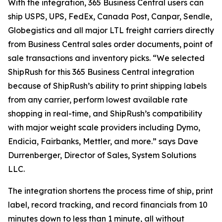
With the integration, 365 Business Central users can
ship USPS, UPS, FedEx, Canada Post, Canpar, Sendle,
Globegistics and all major LTL freight carriers directly
from Business Central sales order documents, point of
sale transactions and inventory picks. “We selected
ShipRush for this 365 Business Central integration
because of ShipRush’s ability to print shipping labels
from any carrier, perform lowest available rate
shopping in real-time, and ShipRush’s compatibility
with major weight scale providers including Dymo,
Endicia, Fairbanks, Mettler, and more.” says Dave
Durrenberger, Director of Sales, System Solutions
LLC.
The integration shortens the process time of ship, print
label, record tracking, and record financials from 10
minutes down to less than 1 minute, all without