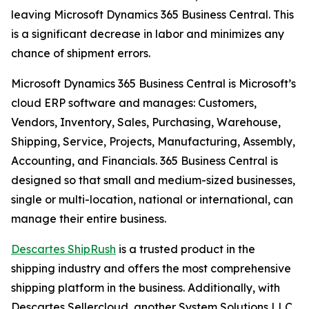
leaving Microsoft Dynamics 365 Business Central. This
is a significant decrease in labor and minimizes any
chance of shipment errors.
Microsoft Dynamics 365 Business Central is Microsoft’s
cloud ERP software and manages: Customers,
Vendors, Inventory, Sales, Purchasing, Warehouse,
Shipping, Service, Projects, Manufacturing, Assembly,
Accounting, and Financials. 365 Business Central is
designed so that small and medium-sized businesses,
single or multi-location, national or international, can
manage their entire business.
Descartes ShipRush
is a trusted product in the
shipping industry and offers the most comprehensive
shipping platform in the business. Additionally, with
Descartes Sellercloud, another System Solutions LLC