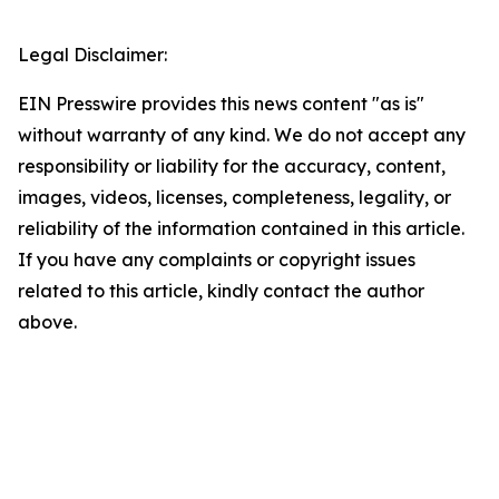
Legal Disclaimer:
EIN Presswire provides this news content "as is"
without warranty of any kind. We do not accept any
responsibility or liability for the accuracy, content,
images, videos, licenses, completeness, legality, or
reliability of the information contained in this article.
If you have any complaints or copyright issues
related to this article, kindly contact the author
above.