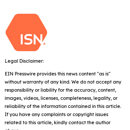
Legal Disclaimer:
EIN Presswire provides this news content "as is"
without warranty of any kind. We do not accept any
responsibility or liability for the accuracy, content,
images, videos, licenses, completeness, legality, or
reliability of the information contained in this article.
If you have any complaints or copyright issues
related to this article, kindly contact the author