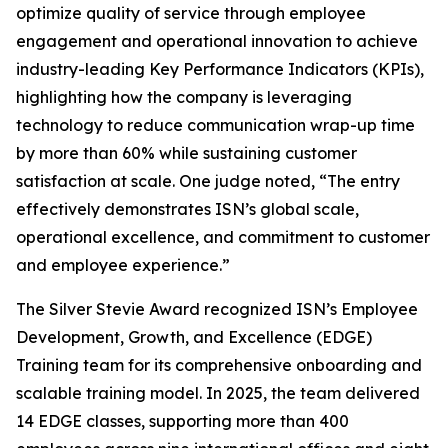
optimize quality of service through employee
engagement and operational innovation to achieve
industry-leading Key Performance Indicators (KPIs),
highlighting how the company is leveraging
technology to reduce communication wrap-up time
by more than 60% while sustaining customer
satisfaction at scale. One judge noted, “The entry
effectively demonstrates ISN’s global scale,
operational excellence, and commitment to customer
and employee experience.”
The Silver Stevie Award recognized ISN’s Employee
Development, Growth, and Excellence (EDGE)
Training team for its comprehensive onboarding and
scalable training model. In 2025, the team delivered
14 EDGE classes, supporting more than 400