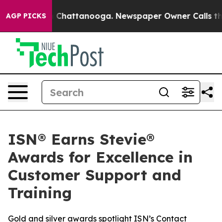
Chaos in Chattanooga. Newspaper Owner Calls the Pe
AGP PICKS
ISN® Earns Stevie®
Awards for Excellence in
Customer Support and
Training
Gold and silver awards spotlight ISN’s Contact