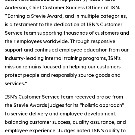
Anderson, Chief Customer Success Officer at ISN.
“Earning a Stevie Award, and in multiple categories,
is a testament to the dedication of ISN’s Customer
Service team supporting thousands of customers and
their employees worldwide. Through responsive
support and continued employee education from our
industry-leading internal training programs, ISN’s
mission remains focused on helping our customers
protect people and responsibly source goods and
services.”
ISN’s Customer Service team received praise from
the Stevie Awards judges for its “holistic approach”
to service delivery and employee development,
balancing customer success, quality assurance, and
employee experience. Judges noted ISN’s ability to