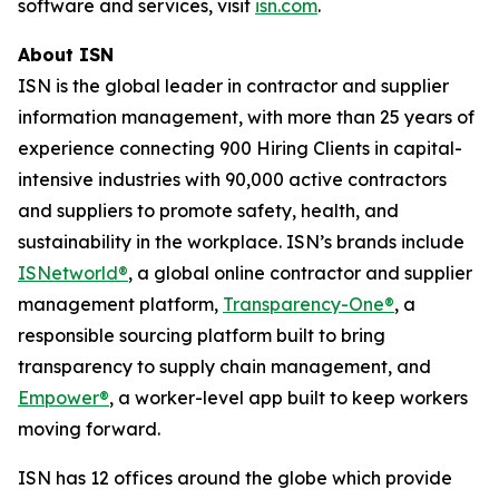
software and services, visit
isn.com
.
About ISN
ISN is the global leader in contractor and supplier
information management, with more than 25 years of
experience connecting 900 Hiring Clients in capital-
intensive industries with 90,000 active contractors
and suppliers to promote safety, health, and
sustainability in the workplace. ISN’s brands include
ISNetworld®
, a global online contractor and supplier
management platform,
Transparency-One®
, a
responsible sourcing platform built to bring
transparency to supply chain management, and
Empower®
, a worker-level app built to keep workers
moving forward.
ISN has 12 offices around the globe which provide