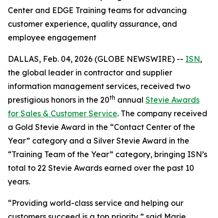
Center and EDGE Training teams for advancing
customer experience, quality assurance, and
employee engagement
DALLAS, Feb. 04, 2026 (GLOBE NEWSWIRE) --
ISN
,
the global leader in contractor and supplier
information management services, received two
th
prestigious honors in the 20
annual
Stevie Awards
for Sales & Customer Service
. The company received
a Gold Stevie Award in the “Contact Center of the
Year” category and a Silver Stevie Award in the
“Training Team of the Year” category, bringing ISN’s
total to 22 Stevie Awards earned over the past 10
years.
“Providing world-class service and helping our
customers succeed is a top priority,” said Marie