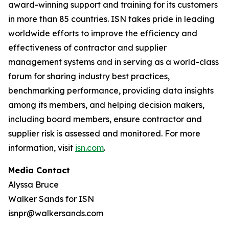
award-winning support and training for its customers
in more than 85 countries. ISN takes pride in leading
worldwide efforts to improve the efficiency and
effectiveness of contractor and supplier
management systems and in serving as a world-class
forum for sharing industry best practices,
benchmarking performance, providing data insights
among its members, and helping decision makers,
including board members, ensure contractor and
supplier risk is assessed and monitored. For more
information, visit
isn.com
.
Media Contact
Alyssa Bruce
Walker Sands for ISN
isnpr@walkersands.com