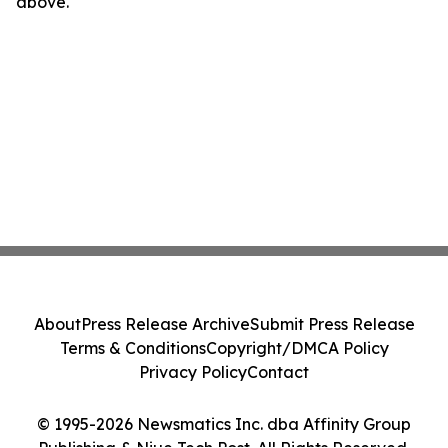
above.
About
Press Release Archive
Submit Press Release
Terms & Conditions
Copyright/DMCA Policy
Privacy Policy
Contact
© 1995-2026 Newsmatics Inc. dba Affinity Group