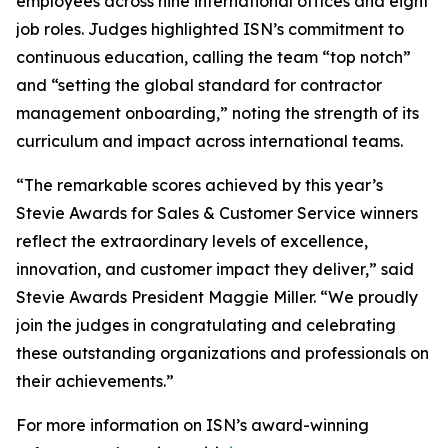
employees across nine international offices and eight
job roles. Judges highlighted ISN’s commitment to
continuous education, calling the team “top notch”
and “setting the global standard for contractor
management onboarding,” noting the strength of its
curriculum and impact across international teams.
“The remarkable scores achieved by this year’s
Stevie Awards for Sales & Customer Service winners
reflect the extraordinary levels of excellence,
innovation, and customer impact they deliver,” said
Stevie Awards President Maggie Miller. “We proudly
join the judges in congratulating and celebrating
these outstanding organizations and professionals on
their achievements.”
For more information on ISN’s award-winning