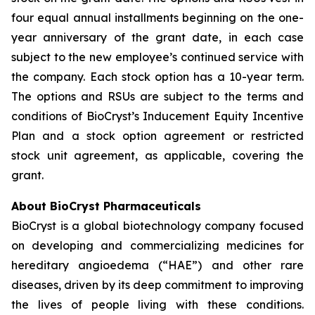
four equal annual installments beginning on the one-
year anniversary of the grant date, in each case
subject to the new employee’s continued service with
the company. Each stock option has a 10-year term.
The options and RSUs are subject to the terms and
conditions of BioCryst’s Inducement Equity Incentive
Plan and a stock option agreement or restricted
stock unit agreement, as applicable, covering the
grant.
About BioCryst Pharmaceuticals
BioCryst is a global biotechnology company focused
on developing and commercializing medicines for
hereditary angioedema (“HAE”) and other rare
diseases, driven by its deep commitment to improving
the lives of people living with these conditions.