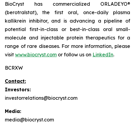
BioCryst has commercialized ORLADEYO
®
(berotralstat), the first oral, once-daily plasma
kallikrein inhibitor, and is advancing a pipeline of
potential first-in-class or best-in-class oral small-
molecule and injectable protein therapeutics for a
range of rare diseases. For more information, please
visit
www.biocryst.com
or follow us on
LinkedIn
.
BCRXW
Contact:
Investors:
investorrelations@biocryst.com
Media:
media@biocryst.com