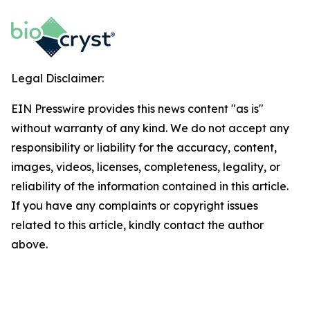
Legal Disclaimer:
EIN Presswire provides this news content "as is"
without warranty of any kind. We do not accept any
responsibility or liability for the accuracy, content,
images, videos, licenses, completeness, legality, or
reliability of the information contained in this article.
If you have any complaints or copyright issues
related to this article, kindly contact the author
above.