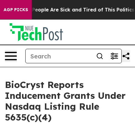
igan Win: “People Are Sick and Tired of This Politics o
AGP PICKS
BioCryst Reports
Inducement Grants Under
Nasdaq Listing Rule
5635(c)(4)