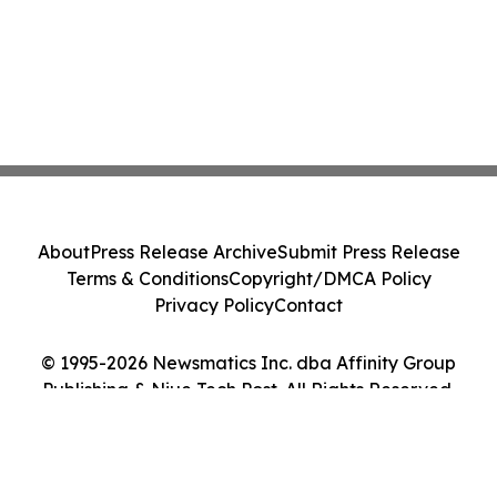
About
Press Release Archive
Submit Press Release
Terms & Conditions
Copyright/DMCA Policy
Privacy Policy
Contact
© 1995-2026 Newsmatics Inc. dba Affinity Group
Publishing & Niue Tech Post. All Rights Reserved.
Cookie Settings / Your Privacy Choices