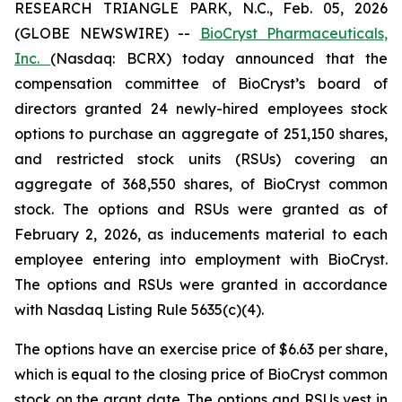
RESEARCH TRIANGLE PARK, N.C., Feb. 05, 2026
(GLOBE NEWSWIRE) --
BioCryst Pharmaceuticals,
Inc.
(Nasdaq: BCRX) today announced that the
compensation committee of BioCryst’s board of
directors granted 24 newly-hired employees stock
options to purchase an aggregate of 251,150 shares,
and restricted stock units (RSUs) covering an
aggregate of 368,550 shares, of BioCryst common
stock. The options and RSUs were granted as of
February 2, 2026, as inducements material to each
employee entering into employment with BioCryst.
The options and RSUs were granted in accordance
with Nasdaq Listing Rule 5635(c)(4).
The options have an exercise price of $6.63 per share,
which is equal to the closing price of BioCryst common
stock on the grant date. The options and RSUs vest in